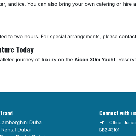
ater, and ice. You can also bring your own catering or hire 
ted to two hours. For special arrangements, please contact
nture Today
alleled journey of luxury on the
Aicon 30m Yacht
. Reserv
Brand
Connect with u
Lamborghini Dubai
Office: Jume
Rental Dubai
BB2 #3101