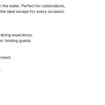
the water. Perfect for celebrations,
 the ideal escape for every occasion.
.
 dining experience.
or hosting guests.
inment.
.