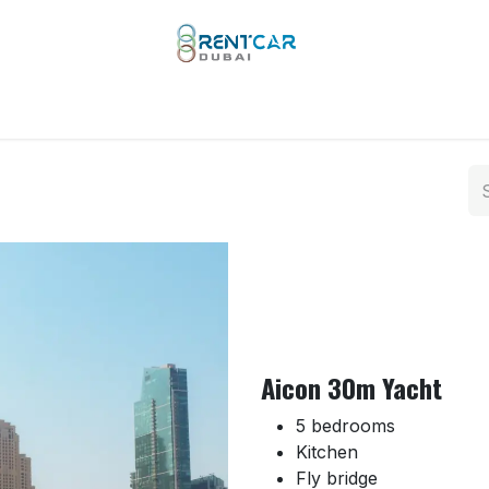
 Types
Our Brands
Yachts
Limo Rental
Services
Aicon 30m Yacht
5 bedrooms
Kitchen
Fly bridge