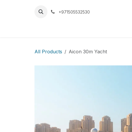
Skip to Content
+971505532530
Home
Car
All Products
Aicon 30m Yacht