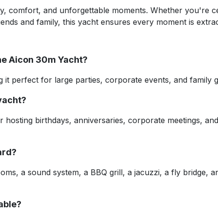
ry, comfort, and unforgettable moments. Whether you're ce
riends and family, this yacht ensures every moment is extra
the Aicon 30m Yacht?
it perfect for large parties, corporate events, and family 
 yacht?
r hosting birthdays, anniversaries, corporate meetings, and
ard?
ooms, a sound system, a BBQ grill, a jacuzzi, a fly bridge, 
lable?