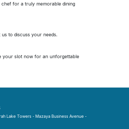
a chef for a truly memorable dining
 us to discuss your needs.
e your slot now for an unforgettable
s
irah Lake Towers - Mazaya Business Avenue -