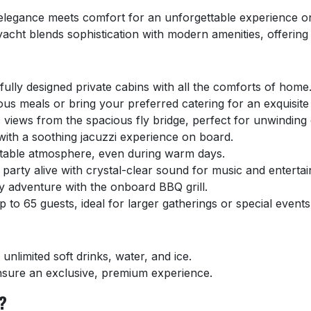
elegance meets comfort for an unforgettable experience on 
 yacht blends sophistication with modern amenities, offering
:
fully designed private cabins with all the comforts of home
ous meals or bring your preferred catering for an exquisite
views from the spacious fly bridge, perfect for unwinding 
 with a soothing jacuzzi experience on board.
table atmosphere, even during warm days.
party alive with crystal-clear sound for music and enterta
y adventure with the onboard BBQ grill.
o 65 guests, ideal for larger gatherings or special events
unlimited soft drinks, water, and ice.
sure an exclusive, premium experience.
?