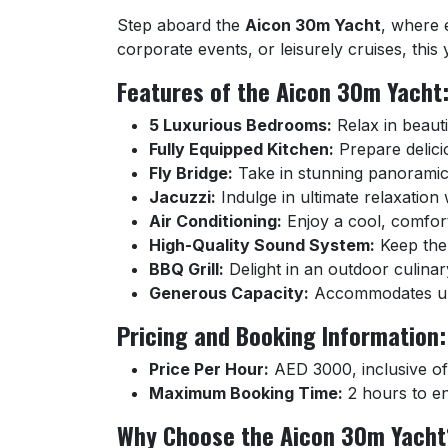
Step aboard the
Aicon 30m Yacht
, where 
corporate events, or leisurely cruises, this
Features of the Aicon 30m Yacht
5 Luxurious Bedrooms:
Relax in beauti
Fully Equipped Kitchen:
Prepare delici
Fly Bridge:
Take in stunning panoramic 
Jacuzzi:
Indulge in ultimate relaxation
Air Conditioning:
Enjoy a cool, comfor
High-Quality Sound System:
Keep the 
BBQ Grill:
Delight in an outdoor culinar
Generous Capacity:
Accommodates up t
Pricing and Booking Information:
Price Per Hour:
AED 3000, inclusive of 
Maximum Booking Time:
2 hours to en
Why Choose the Aicon 30m Yacht