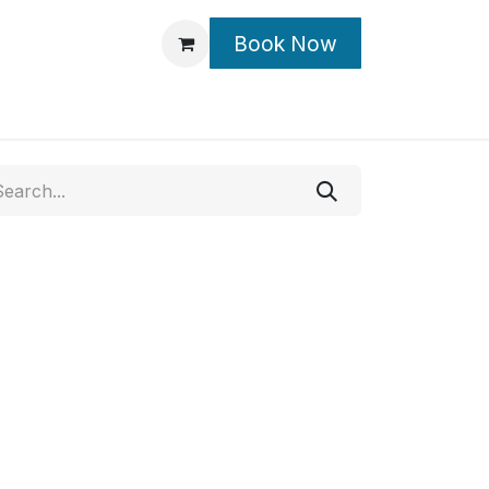
Book Now
Contact Us