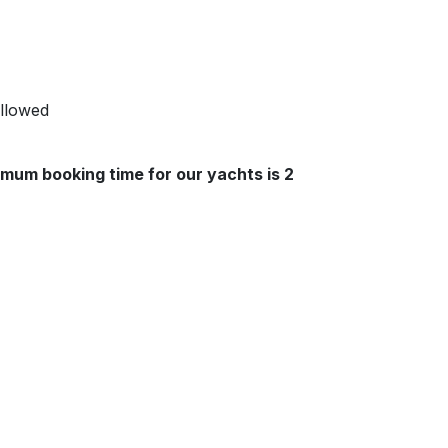
allowed
mum booking time for our yachts is 2