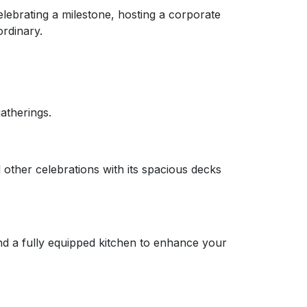
lebrating a milestone, hosting a corporate
ordinary.
gatherings.
 other celebrations with its spacious decks
and a fully equipped kitchen to enhance your