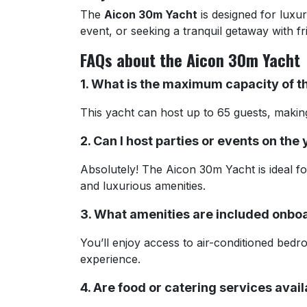
The
Aicon 30m Yacht
is designed for luxu
event, or seeking a tranquil getaway with f
FAQs about the Aicon 30m Yacht
1. What is the maximum capacity of 
This yacht can host up to 65 guests, making 
2. Can I host parties or events on the
Absolutely! The Aicon 30m Yacht is ideal fo
and luxurious amenities.
3. What amenities are included onbo
You’ll enjoy access to air-conditioned bedr
experience.
4. Are food or catering services avai