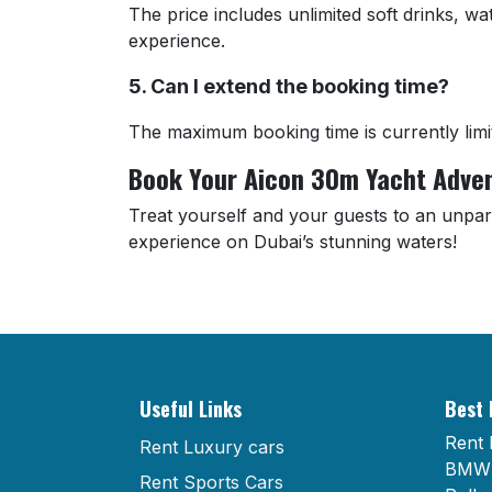
The price includes unlimited soft drinks, w
experience.
5. Can I extend the booking time?
The maximum booking time is currently limi
Book Your Aicon 30m Yacht Adve
Treat yourself and your guests to an unpar
experience on Dubai’s stunning waters!
Useful Links
Best 
Rent 
Rent Luxury cars
BMW 
Rent Sports Cars