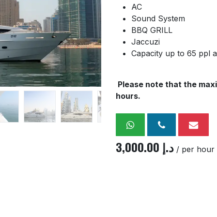
AC
Sound System
BBQ GRILL
Jaccuzi
Capacity up to 65 ppl 
Please note that the maxi
hours.
3,000.00
د.إ
/ per hour