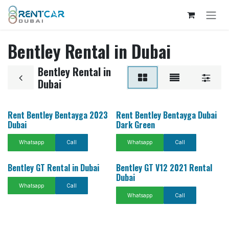
Skip to Content
Bentley Rental in Dubai
Bentley Rental in
Dubai
Rent Bentley Bentayga 2023
Rent Bentley Bentayga Dubai
Dubai
Dark Green
Whatsapp
Call
Whatsapp
Call
Bentley GT Rental in Dubai
Bentley GT V12 2021 Rental
Dubai
Whatsapp
Call
Whatsapp
Call