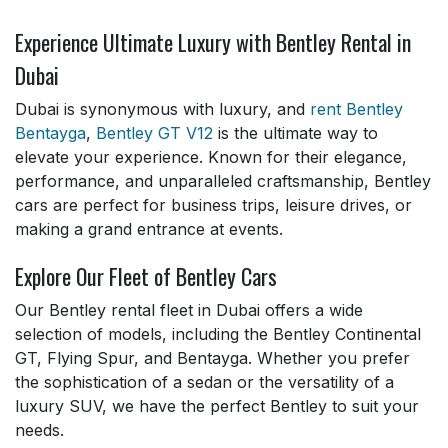
Experience Ultimate Luxury with Bentley Rental in
Dubai
Dubai is synonymous with luxury, and
rent Bentley
Bentayga
,
Bentley GT V12
is the ultimate way to
elevate your experience. Known for their elegance,
performance, and unparalleled craftsmanship, Bentley
cars are perfect for business trips, leisure drives, or
making a grand entrance at events.
Explore Our Fleet of Bentley Cars
Our Bentley rental fleet in Dubai offers a wide
selection of models, including the Bentley Continental
GT, Flying Spur, and Bentayga. Whether you prefer
the sophistication of a sedan or the versatility of a
luxury SUV, we have the perfect Bentley to suit your
needs.