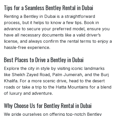
Tips for a Seamless Bentley Rental in Dubai
Renting a Bentley in Dubai is a straightforward
process, but it helps to know a few tips. Book in
advance to secure your preferred model, ensure you
have all necessary documents like a valid driver’s
license, and always confirm the rental terms to enjoy a
hassle-free experience.
Best Places to Drive a Bentley in Dubai
Explore the city in style by visiting iconic landmarks
like Sheikh Zayed Road, Palm Jumeirah, and the Burj
Khalifa. For a more scenic drive, head to the desert
roads or take a trip to the Hatta Mountains for a blend
of luxury and adventure.
Why Choose Us for Bentley Rental in Dubai
We pride ourselves on offering top-notch Bentley