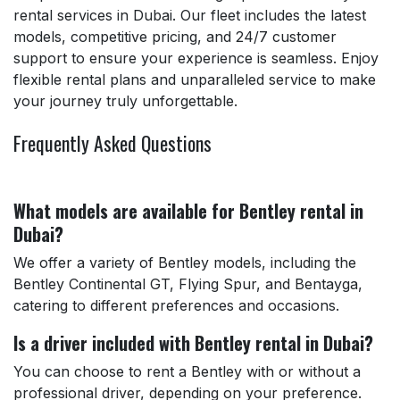
rental services in Dubai. Our fleet includes the latest
models, competitive pricing, and 24/7 customer
support to ensure your experience is seamless. Enjoy
flexible rental plans and unparalleled service to make
your journey truly unforgettable.
Frequently Asked Questions
What models are available for Bentley rental in
Dubai?
We offer a variety of Bentley models, including the
Bentley Continental GT, Flying Spur, and Bentayga,
catering to different preferences and occasions.
Is a driver included with Bentley rental in Dubai?
You can choose to rent a Bentley with or without a
professional driver, depending on your preference.