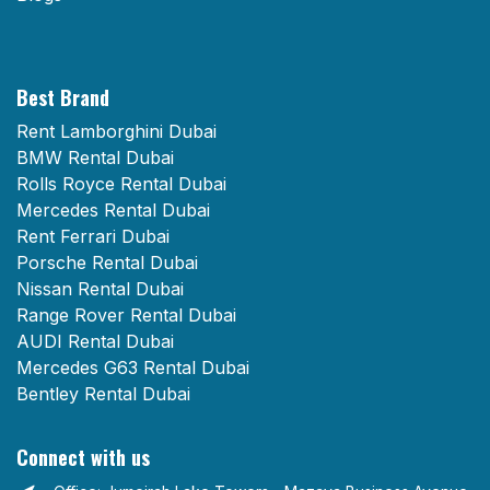
Best Brand
Rent Lamborghini Dubai
BMW Rental Dubai
Rolls Royce Rental Dubai
Mercedes Rental Dubai
Rent Ferrari Dubai
Porsche Rental Dubai
Nissan Rental Dubai
Range Rover Rental Dubai
AUDI Rental Dubai
Mercedes G63 Rental Dubai
Bentley Rental Dubai
Connect with us