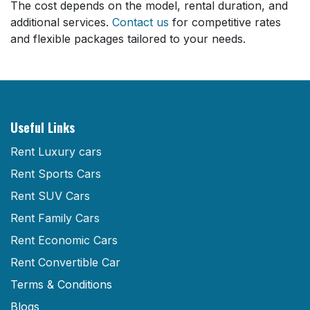
The cost depends on the model, rental duration, and
additional services.
Contact us
for competitive rates
and flexible packages tailored to your needs.
Useful Links
Rent Luxury cars
Rent Sports Cars
Rent SUV Cars
Rent Family Cars
Rent Economic Cars
Rent Convertible Car
Terms & Conditions
Blogs