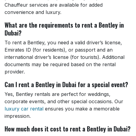
Chauffeur services are available for added
convenience and luxury.
What are the requirements to rent a Bentley in
Dubai?
To rent a Bentley, you need a valid driver’s license,
Emirates ID (for residents), or passport and an
international driver’s license (for tourists). Additional
documents may be required based on the rental
provider.
Can I rent a Bentley in Dubai for a special event?
Yes, Bentley rentals are perfect for weddings,
corporate events, and other special occasions. Our
luxury car rental
ensures you make a memorable
impression.
How much does it cost to rent a Bentley in Dubai?