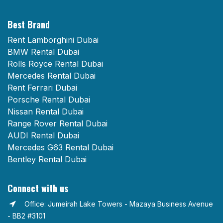
Best Brand
Rent Lamborghini Dubai
BMW Rental Dubai
Rolls Royce Rental Dubai
Mercedes Rental Dubai
Rent Ferrari Dubai
Porsche Rental Dubai
Nissan Rental Dubai
Range Rover Rental Dubai
AUDI Rental Dubai
Mercedes G63 Rental Dubai
Bentley Rental Dubai
Connect with us
Office: Jumeirah Lake Towers - Mazaya Business Avenue
- BB2 #3101