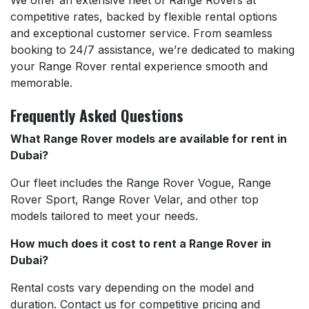
competitive rates, backed by flexible rental options
and exceptional customer service. From seamless
booking to 24/7 assistance, we’re dedicated to making
your Range Rover rental experience smooth and
memorable.
Frequently Asked Questions
What Range Rover models are available for rent in
Dubai?
Our fleet includes the Range Rover Vogue, Range
Rover Sport, Range Rover Velar, and other top
models tailored to meet your needs.
How much does it cost to rent a Range Rover in
Dubai?
Rental costs vary depending on the model and
duration. Contact us for competitive pricing and