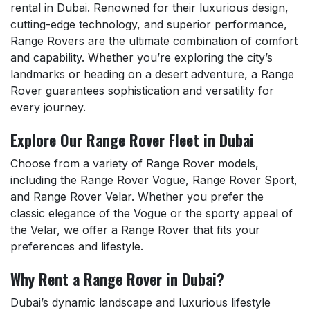
rental in Dubai. Renowned for their luxurious design,
cutting-edge technology, and superior performance,
Range Rovers are the ultimate combination of comfort
and capability. Whether you’re exploring the city’s
landmarks or heading on a desert adventure, a Range
Rover guarantees sophistication and versatility for
every journey.
Explore Our Range Rover Fleet in Dubai
Choose from a variety of Range Rover models,
including the Range Rover Vogue, Range Rover Sport,
and Range Rover Velar. Whether you prefer the
classic elegance of the Vogue or the sporty appeal of
the Velar, we offer a Range Rover that fits your
preferences and lifestyle.
Why Rent a Range Rover in Dubai?
Dubai’s dynamic landscape and luxurious lifestyle