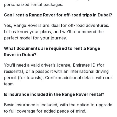
personalized rental packages.
Can I rent a Range Rover for off-road trips in Dubai?
Yes, Range Rovers are ideal for off-road adventures.
Let us know your plans, and we’ll recommend the
perfect model for your journey.
What documents are required to rent a Range
Rover in Dubai?
You’ll need a valid driver’s license, Emirates ID (for
residents), or a passport with an international driving
permit (for tourists). Confirm additional details with our
team.
Is insurance included in the Range Rover rental?
Basic insurance is included, with the option to upgrade
to full coverage for added peace of mind.