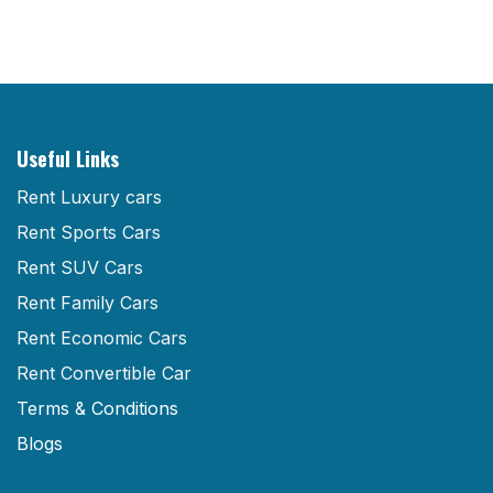
Useful Links
Rent Luxury cars
Rent Sports Cars
Rent SUV Cars
Rent Family Cars
Rent Economic Cars
Rent Convertible Car
Terms & Conditions
Blogs