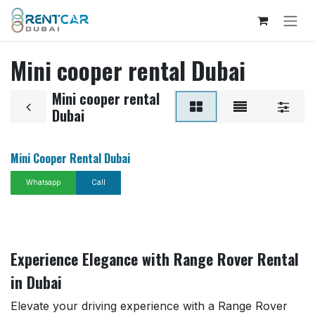
Skip to Content
Mini cooper rental Dubai
Mini cooper rental
Dubai
Mini Cooper Rental Dubai
Whatsapp
Call
Experience Elegance with Range Rover Rental
in Dubai
Elevate your driving experience with a Range Rover