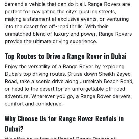
demand a vehicle that can do it all. Range Rovers are
perfect for navigating the city’s bustling streets,
making a statement at exclusive events, or venturing
into the desert for off-road thrills. With their
unmatched blend of luxury and power, Range Rovers
provide the ultimate driving experience.
Top Routes to Drive a Range Rover in Dubai
Enjoy the versatility of a Range Rover by exploring
Dubai’s top driving routes. Cruise down Sheikh Zayed
Road, take a scenic drive along Jumeirah Beach Road,
or head to the desert for an unforgettable off-road
adventure. Wherever you go, a Range Rover delivers
comfort and confidence.
Why Choose Us for Range Rover Rentals in
Dubai?
We offer an extensive fleet of Range Rovers at