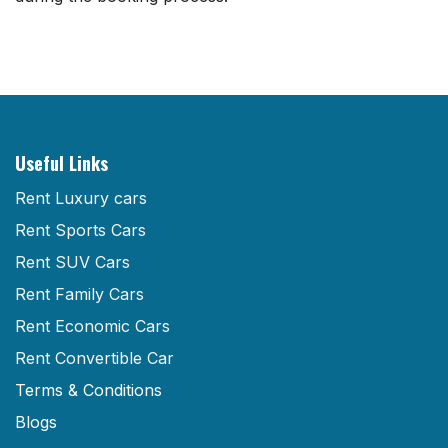
Useful Links
Rent Luxury cars
Rent Sports Cars
Rent SUV Cars
Rent Family Cars
Rent Economic Cars
Rent Convertible Car
Terms & Conditions
Blogs