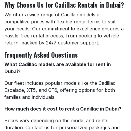
Why Choose Us for Cadillac Rentals in Dubai?
We offer a wide range of Cadillac models at
competitive prices with flexible rental terms to suit
your needs. Our commitment to excellence ensures a
hassle-free rental process, from booking to vehicle
return, backed by 24/7 customer support.
Frequently Asked Questions
What Cadillac models are available for rent in
Dubai?
Our fleet includes popular models like the Cadillac
Escalade, XT5, and CT6, offering options for both
families and individuals.
How much does it cost to rent a Cadillac in Dubai?
Prices vary depending on the model and rental
duration. Contact us for personalized packages and