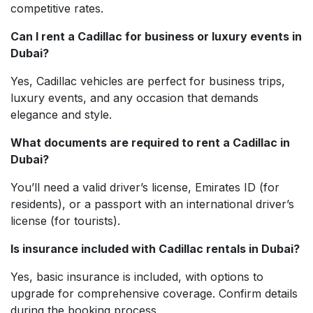
competitive rates.
Can I rent a Cadillac for business or luxury events in
Dubai?
Yes, Cadillac vehicles are perfect for business trips,
luxury events, and any occasion that demands
elegance and style.
What documents are required to rent a Cadillac in
Dubai?
You’ll need a valid driver’s license, Emirates ID (for
residents), or a passport with an international driver’s
license (for tourists).
Is insurance included with Cadillac rentals in Dubai?
Yes, basic insurance is included, with options to
upgrade for comprehensive coverage. Confirm details
during the booking process.