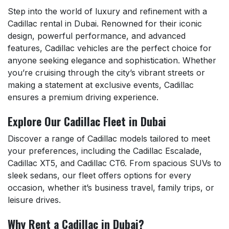
Step into the world of luxury and refinement with a
Cadillac rental in Dubai. Renowned for their iconic
design, powerful performance, and advanced
features, Cadillac vehicles are the perfect choice for
anyone seeking elegance and sophistication. Whether
you’re cruising through the city’s vibrant streets or
making a statement at exclusive events, Cadillac
ensures a premium driving experience.
Explore Our Cadillac Fleet in Dubai
Discover a range of Cadillac models tailored to meet
your preferences, including the Cadillac Escalade,
Cadillac XT5, and Cadillac CT6. From spacious SUVs to
sleek sedans, our fleet offers options for every
occasion, whether it’s business travel, family trips, or
leisure drives.
Why Rent a Cadillac in Dubai?