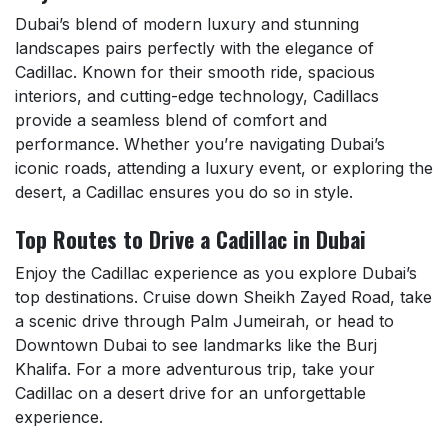
Dubai’s blend of modern luxury and stunning
landscapes pairs perfectly with the elegance of
Cadillac. Known for their smooth ride, spacious
interiors, and cutting-edge technology, Cadillacs
provide a seamless blend of comfort and
performance. Whether you’re navigating Dubai’s
iconic roads, attending a luxury event, or exploring the
desert, a Cadillac ensures you do so in style.
Top Routes to Drive a Cadillac in Dubai
Enjoy the Cadillac experience as you explore Dubai’s
top destinations. Cruise down Sheikh Zayed Road, take
a scenic drive through Palm Jumeirah, or head to
Downtown Dubai to see landmarks like the Burj
Khalifa. For a more adventurous trip, take your
Cadillac on a desert drive for an unforgettable
experience.