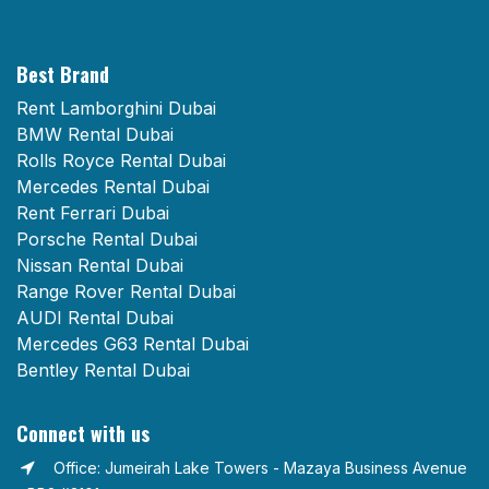
Best Brand
Rent Lamborghini Dubai
BMW Rental Dubai
Rolls Royce Rental Dubai
Mercedes Rental Dubai
Rent Ferrari Dubai
Porsche Rental Dubai
Nissan Rental Dubai
Range Rover Rental Dubai
AUDI Rental Dubai
Mercedes G63 Rental Dubai
Bentley Rental Dubai
Connect with us
Office: Jumeirah Lake Towers - Mazaya Business Avenue