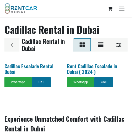
Skip to Content
Cadillac Rental in Dubai
Cadillac Rental in
Dubai
Cadillac Escalade Rental
Rent Cadillac Escalade in
Dubai
Dubai ( 2024 )
Whatsapp
Call
Whatsapp
Call
Experience Unmatched Comfort with Cadillac
Rental in Dubai