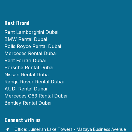
Best Brand
Rent Lamborghini Dubai
BMW Rental Dubai
Rolls Royce Rental Dubai
Mercedes Rental Dubai
Rent Ferrari Dubai
Porsche Rental Dubai
Nissan Rental Dubai
Range Rover Rental Dubai
AUDI Rental Dubai
Mercedes G63 Rental Dubai
Bentley Rental Dubai
Connect with us
Office: Jumeirah Lake Towers - Mazaya Business Avenue