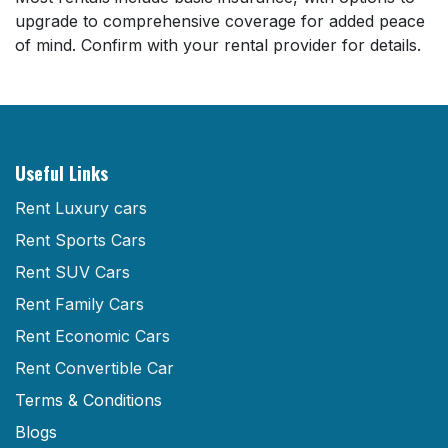
upgrade to comprehensive coverage for added peace
of mind. Confirm with your rental provider for details.
Useful Links
Rent Luxury cars
Rent Sports Cars
Rent SUV Cars
Rent Family Cars
Rent Economic Cars
Rent Convertible Car
Terms & Conditions
Blogs