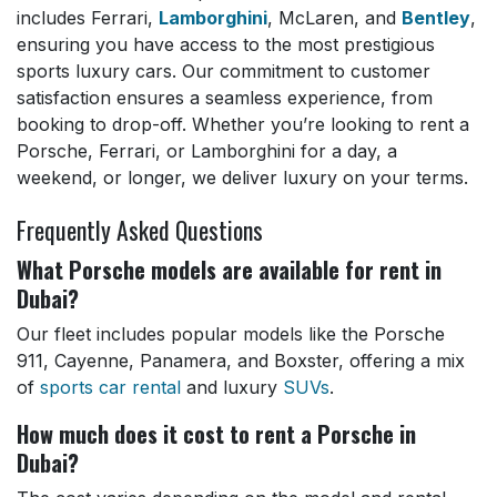
includes Ferrari,
Lamborghini
, McLaren, and
Bentley
,
ensuring you have access to the most prestigious
sports luxury cars. Our commitment to customer
satisfaction ensures a seamless experience, from
booking to drop-off. Whether you’re looking to rent a
Porsche, Ferrari, or Lamborghini for a day, a
weekend, or longer, we deliver luxury on your terms.
Frequently Asked Questions
What Porsche models are available for rent in
Dubai?
Our fleet includes popular models like the Porsche
911, Cayenne, Panamera, and Boxster, offering a mix
of
sports car rental
and luxury
SUVs
.
How much does it cost to rent a Porsche in
Dubai?