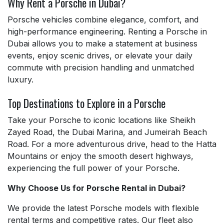
Why Rent a Porsche in Dubai?
Porsche vehicles combine elegance, comfort, and
high-performance engineering. Renting a Porsche in
Dubai allows you to make a statement at business
events, enjoy scenic drives, or elevate your daily
commute with precision handling and unmatched
luxury.
Top Destinations to Explore in a Porsche
Take your Porsche to iconic locations like Sheikh
Zayed Road, the Dubai Marina, and Jumeirah Beach
Road. For a more adventurous drive, head to the Hatta
Mountains or enjoy the smooth desert highways,
experiencing the full power of your Porsche.
Why Choose Us for Porsche Rental in Dubai?
We provide the latest Porsche models with flexible
rental terms and competitive rates. Our fleet also