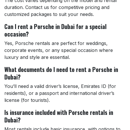
The cost varies depending on the model and rental
duration. Contact us for competitive pricing and
customized packages to suit your needs.
Can I rent a Porsche in Dubai for a special
occasion?
Yes, Porsche rentals are perfect for weddings,
corporate events, or any special occasion where
luxury and style are essential.
What documents do I need to rent a Porsche in
Dubai?
You’ll need a valid driver’s license, Emirates ID (for
residents), or a passport and international driver’s
license (for tourists).
Is insurance included with Porsche rentals in
Dubai?
Most rentals include basic insurance, with options to