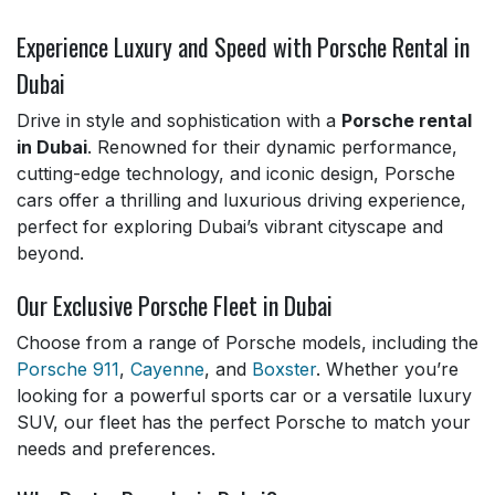
Experience Luxury and Speed with Porsche Rental in
Dubai
Drive in style and sophistication with a
Porsche rental
in Dubai
. Renowned for their dynamic performance,
cutting-edge technology, and iconic design, Porsche
cars offer a thrilling and luxurious driving experience,
perfect for exploring Dubai’s vibrant cityscape and
beyond.
Our Exclusive Porsche Fleet in Dubai
Choose from a range of Porsche models, including the
Porsche 911
,
Cayenne
, and
Boxster
. Whether you’re
looking for a powerful sports car or a versatile luxury
SUV, our fleet has the perfect Porsche to match your
needs and preferences.