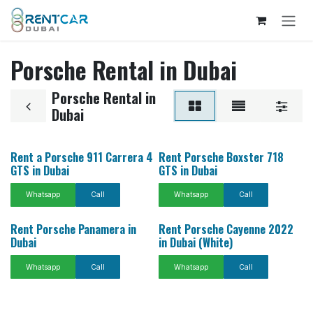
Skip to Content
Porsche Rental in Dubai
Porsche Rental in
Dubai
Rent a Porsche 911 Carrera 4
Rent Porsche Boxster 718
GTS in Dubai
GTS in Dubai
Whatsapp
Call
Whatsapp
Call
Rent Porsche Panamera in
Rent Porsche Cayenne 2022
Dubai
in Dubai (White)
Whatsapp
Call
Whatsapp
Call