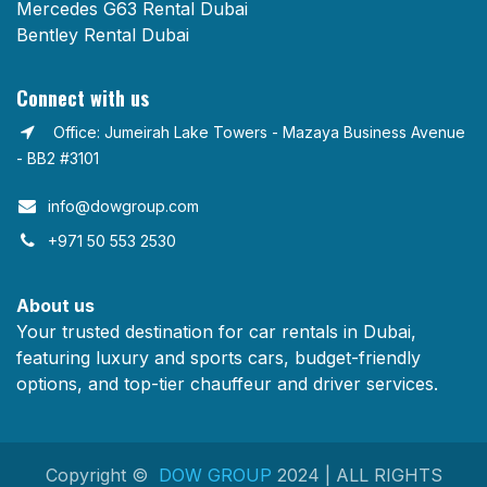
Mercedes G63 Rental Dubai
Bentley Rental Dubai
Connect with us
Office: Jumeirah Lake Towers - Mazaya Business Avenue
- BB2 #3101
info@dowgroup.com​
+971 50 553 2530
About us
Your trusted destination for car rentals in Dubai,
featuring luxury and sports cars, budget-friendly
options, and top-tier chauffeur and driver services.
Copyright ©
DOW GROUP
2024 | ALL RIGHTS