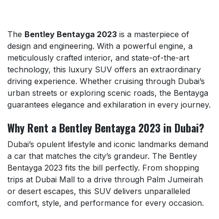
The
Bentley Bentayga 2023
is a masterpiece of
design and engineering. With a powerful engine, a
meticulously crafted interior, and state-of-the-art
technology, this luxury SUV offers an extraordinary
driving experience. Whether cruising through Dubai’s
urban streets or exploring scenic roads, the Bentayga
guarantees elegance and exhilaration in every journey.
Why Rent a Bentley Bentayga 2023 in Dubai?
Dubai’s opulent lifestyle and iconic landmarks demand
a car that matches the city’s grandeur. The Bentley
Bentayga 2023 fits the bill perfectly. From shopping
trips at Dubai Mall to a drive through Palm Jumeirah
or desert escapes, this SUV delivers unparalleled
comfort, style, and performance for every occasion.