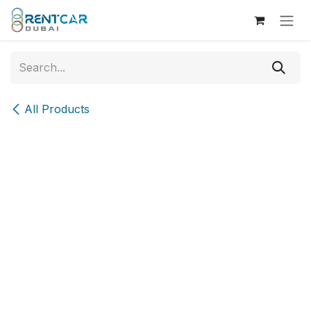
Skip to Content
All Products