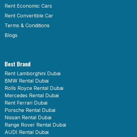
Rent Economic Cars
Rent Convertible Car
Terms & Conditions
Blogs
Best Brand
Rent Lamborghini Dubai
BMW Rental Dubai
Rolls Royce Rental Dubai
Mercedes Rental Dubai
Rent Ferrari Dubai
Porsche Rental Dubai
Nissan Rental Dubai
Range Rover Rental Dubai
AUDI Rental Dubai