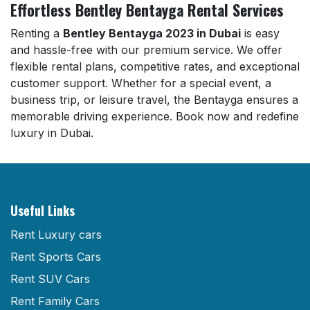
Effortless Bentley Bentayga Rental Services
Renting a
Bentley Bentayga 2023 in Dubai
is easy
and hassle-free with our premium service. We offer
flexible rental plans, competitive rates, and exceptional
customer support. Whether for a special event, a
business trip, or leisure travel, the Bentayga ensures a
memorable driving experience. Book now and redefine
luxury in Dubai.
Useful Links
Rent Luxury cars
Rent Sports Cars
Rent SUV Cars
Rent Family Cars