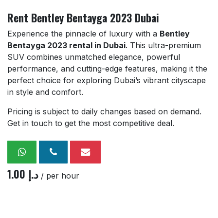
Rent Bentley Bentayga 2023 Dubai
Experience the pinnacle of luxury with a
Bentley
Bentayga 2023 rental in Dubai
. This ultra-premium
SUV combines unmatched elegance, powerful
performance, and cutting-edge features, making it the
perfect choice for exploring Dubai’s vibrant cityscape
in style and comfort.
Pricing is subject to daily changes based on demand.
Get in touch to get the most competitive deal.
1.00
د.إ
/ per hour