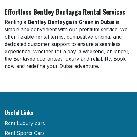
Effortless Bentley Bentayga Rental Services
Renting a
Bentley Bentayga in Green in Dubai
is
simple and convenient with our premium service. We
offer flexible rental terms, competitive pricing, and
dedicated customer support to ensure a seamless
experience. Whether for a day, a weekend, or longer,
the Bentayga guarantees luxury and reliability. Book
now and redefine your Dubai adventure.
Useful Links
Rent Luxury cars
Rent Sports Cars