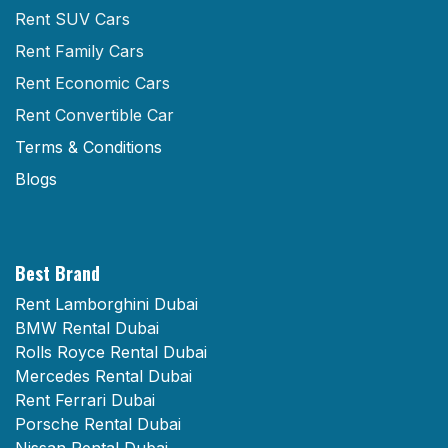
Rent SUV Cars
Rent Family Cars
Rent Economic Cars
Rent Convertible Car
Terms & Conditions
Blogs
Best Brand
Rent Lamborghini Dubai
BMW Rental Dubai
Rolls Royce Rental Dubai
Mercedes Rental Dubai
Rent Ferrari Dubai
Porsche Rental Dubai