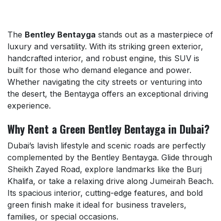
The
Bentley Bentayga
stands out as a masterpiece of
luxury and versatility. With its striking green exterior,
handcrafted interior, and robust engine, this SUV is
built for those who demand elegance and power.
Whether navigating the city streets or venturing into
the desert, the Bentayga offers an exceptional driving
experience.
Why Rent a Green Bentley Bentayga in Dubai?
Dubai’s lavish lifestyle and scenic roads are perfectly
complemented by the Bentley Bentayga. Glide through
Sheikh Zayed Road, explore landmarks like the Burj
Khalifa, or take a relaxing drive along Jumeirah Beach.
Its spacious interior, cutting-edge features, and bold
green finish make it ideal for business travelers,
families, or special occasions.