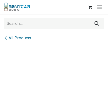
Skip to Content
All Products