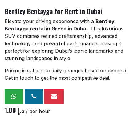
Bentley Bentayga for Rent in Dubai
Elevate your driving experience with a
Bentley
Bentayga rental in Green in Dubai
. This luxurious
SUV combines refined craftsmanship, advanced
technology, and powerful performance, making it
perfect for exploring Dubai’s iconic landmarks and
stunning landscapes in style.
Pricing is subject to daily changes based on demand.
Get in touch to get the most competitive deal.
1.00
د.إ
/ per hour