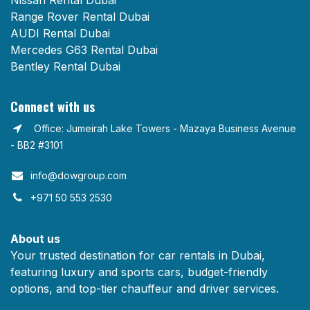
Nissan Rental Dubai
Range Rover Rental Dubai
AUDI Rental Dubai
Mercedes G63 Rental Dubai
Bentley Rental Dubai
Connect with us
Office: Jumeirah Lake Towers - Mazaya Business Avenue
- BB2 #3101
info@dowgroup.com​
+971 50 553 2530
About us
Your trusted destination for car rentals in Dubai,
featuring luxury and sports cars, budget-friendly
options, and top-tier chauffeur and driver services.