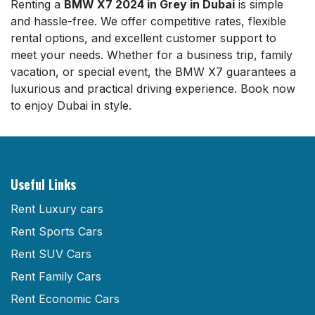
Renting a
BMW X7 2024 in Grey in Dubai
is simple
and hassle-free. We offer competitive rates, flexible
rental options, and excellent customer support to
meet your needs. Whether for a business trip, family
vacation, or special event, the BMW X7 guarantees a
luxurious and practical driving experience. Book now
to enjoy Dubai in style.
Useful Links
Rent Luxury cars
Rent Sports Cars
Rent SUV Cars
Rent Family Cars
Rent Economic Cars