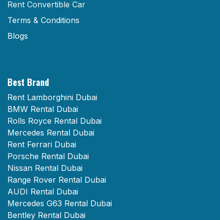
Rent Convertible Car
Terms & Conditions
Blogs
Best Brand
Rent Lamborghini Dubai
BMW Rental Dubai
Rolls Royce Rental Dubai
Mercedes Rental Dubai
Rent Ferrari Dubai
Porsche Rental Dubai
Nissan Rental Dubai
Range Rover Rental Dubai
AUDI Rental Dubai
Mercedes G63 Rental Dubai
Bentley Rental Dubai