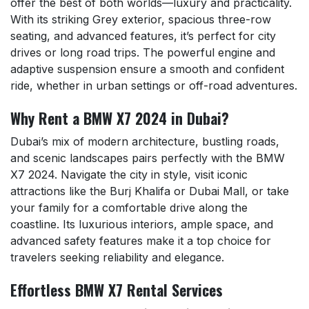
offer the best of both worlds—luxury and practicality.
With its striking Grey exterior, spacious three-row
seating, and advanced features, it’s perfect for city
drives or long road trips. The powerful engine and
adaptive suspension ensure a smooth and confident
ride, whether in urban settings or off-road adventures.
Why Rent a BMW X7 2024 in Dubai?
Dubai’s mix of modern architecture, bustling roads,
and scenic landscapes pairs perfectly with the BMW
X7 2024. Navigate the city in style, visit iconic
attractions like the Burj Khalifa or Dubai Mall, or take
your family for a comfortable drive along the
coastline. Its luxurious interiors, ample space, and
advanced safety features make it a top choice for
travelers seeking reliability and elegance.
Effortless BMW X7 Rental Services