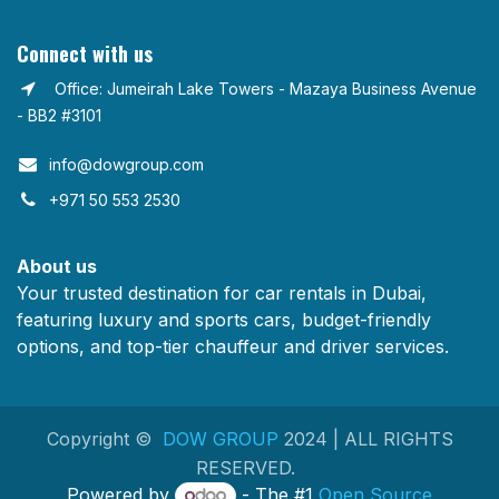
Connect with us
Office: Jumeirah Lake Towers - Mazaya Business Avenue
- BB2 #3101
info@dowgroup.com​
+971 50 553 2530
About us
Your trusted destination for car rentals in Dubai,
featuring luxury and sports cars, budget-friendly
options, and top-tier chauffeur and driver services.
Copyright ©
DOW GROUP
2024 | ALL RIGHTS
RESERVED.
Powered by
- The #1
Open Source