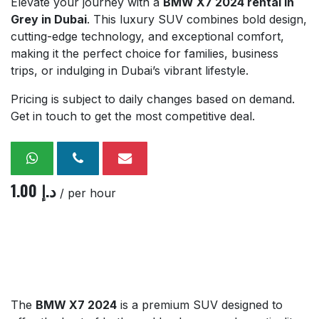
Elevate your journey with a
BMW X7 2024 rental in
Grey in Dubai
. This luxury SUV combines bold design,
cutting-edge technology, and exceptional comfort,
making it the perfect choice for families, business
trips, or indulging in Dubai’s vibrant lifestyle.
Pricing is subject to daily changes based on demand.
Get in touch to get the most competitive deal.
1.00
د.إ
/ per hour
The
BMW X7 2024
is a premium SUV designed to