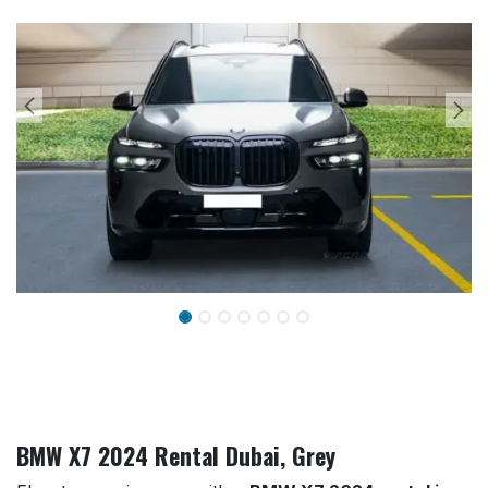
BMW X7 2024 Rental Dubai, Grey