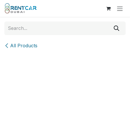
Skip to Content
All Products