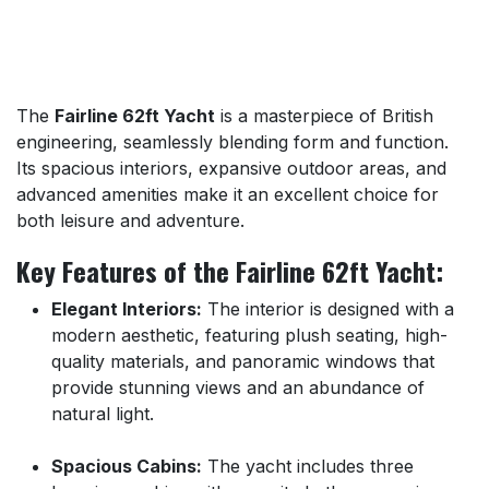
The
Fairline 62ft Yacht
is a masterpiece of British
engineering, seamlessly blending form and function.
Its spacious interiors, expansive outdoor areas, and
advanced amenities make it an excellent choice for
both leisure and adventure.
Key Features of the Fairline 62ft Yacht:
Elegant Interiors:
The interior is designed with a
modern aesthetic, featuring plush seating, high-
quality materials, and panoramic windows that
provide stunning views and an abundance of
natural light.
Spacious Cabins:
The yacht includes three