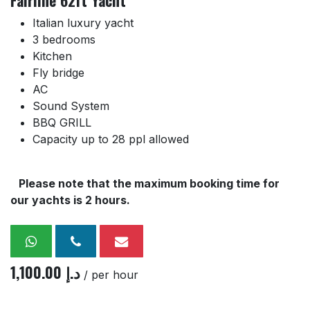
Fairline 62ft Yacht
Italian luxury yacht
3 bedrooms
Kitchen
Fly bridge
AC
Sound System
BBQ GRILL
Capacity up to 28 ppl allowed
Please note that the maximum booking time for
our yachts is 2 hours.
1,100.00
د.إ
/ per hour