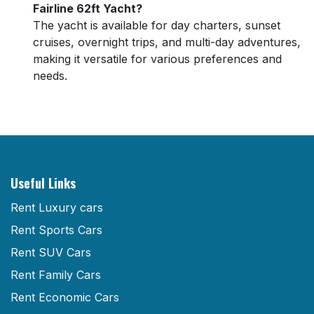
Fairline 62ft Yacht?
The yacht is available for day charters, sunset
cruises, overnight trips, and multi-day adventures,
making it versatile for various preferences and
needs.
Useful Links
Rent Luxury cars
Rent Sports Cars
Rent SUV Cars
Rent Family Cars
Rent Economic Cars