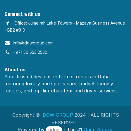
Connect with us
Office: Jumeirah Lake Towers - Mazaya Business Avenue
- BB2 #3101
info@dowgroup.com​
+971 50 553 2530
About us
Your trusted destination for car rentals in Dubai,
featuring luxury and sports cars, budget-friendly
options, and top-tier chauffeur and driver services.
Copyright ©
DOW GROUP
2024 | ALL RIGHTS
RESERVED.
Powered by
- The #1
Open Source