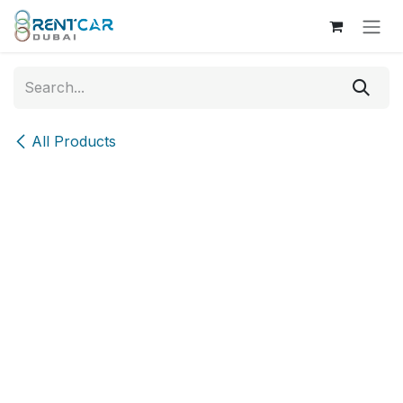
Skip to Content
All Products