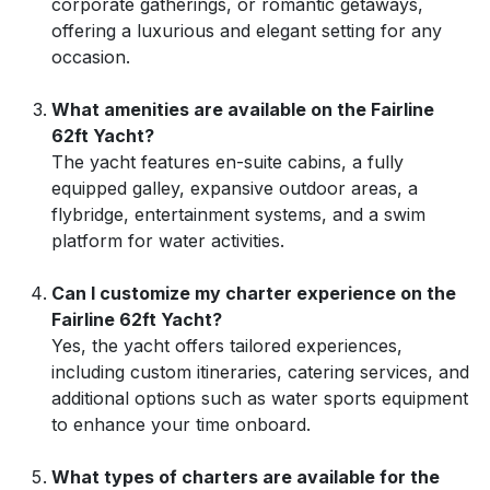
corporate gatherings, or romantic getaways,
offering a luxurious and elegant setting for any
occasion.
What amenities are available on the Fairline
62ft Yacht?
The yacht features en-suite cabins, a fully
equipped galley, expansive outdoor areas, a
flybridge, entertainment systems, and a swim
platform for water activities.
Can I customize my charter experience on the
Fairline 62ft Yacht?
Yes, the yacht offers tailored experiences,
including custom itineraries, catering services, and
additional options such as water sports equipment
to enhance your time onboard.
What types of charters are available for the