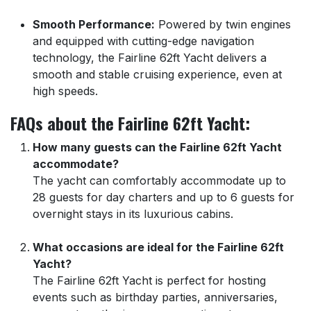
Smooth Performance:
Powered by twin engines
and equipped with cutting-edge navigation
technology, the Fairline 62ft Yacht delivers a
smooth and stable cruising experience, even at
high speeds.
FAQs about the Fairline 62ft Yacht:
How many guests can the Fairline 62ft Yacht
accommodate?
The yacht can comfortably accommodate up to
28 guests for day charters and up to 6 guests for
overnight stays in its luxurious cabins.
What occasions are ideal for the Fairline 62ft
Yacht?
The Fairline 62ft Yacht is perfect for hosting
events such as birthday parties, anniversaries,