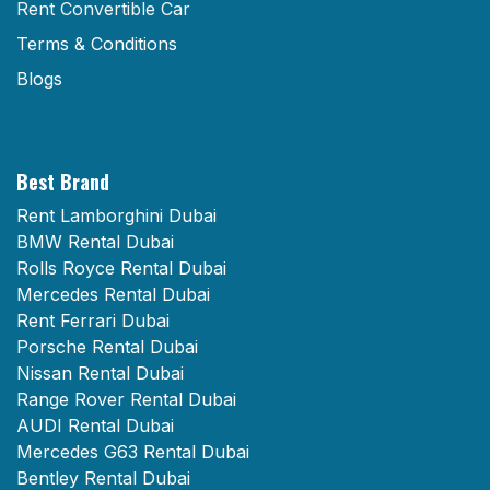
Rent Convertible Car
Terms & Conditions
Blogs
Best Brand
Rent Lamborghini Dubai
BMW Rental Dubai
Rolls Royce Rental Dubai
Mercedes Rental Dubai
Rent Ferrari Dubai
Porsche Rental Dubai
Nissan Rental Dubai
Range Rover Rental Dubai
AUDI Rental Dubai
Mercedes G63 Rental Dubai
Bentley Rental Dubai