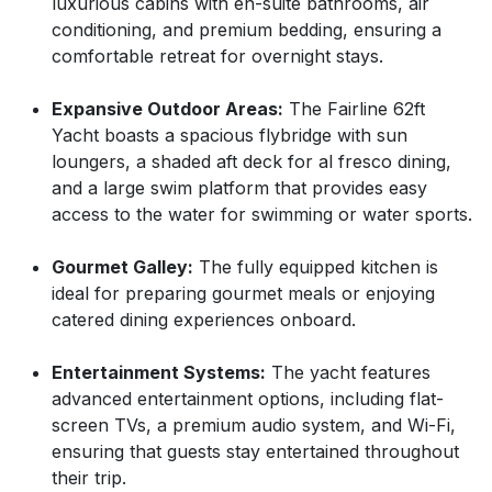
luxurious cabins with en-suite bathrooms, air
conditioning, and premium bedding, ensuring a
comfortable retreat for overnight stays.
Expansive Outdoor Areas:
The Fairline 62ft
Yacht boasts a spacious flybridge with sun
loungers, a shaded aft deck for al fresco dining,
and a large swim platform that provides easy
access to the water for swimming or water sports.
Gourmet Galley:
The fully equipped kitchen is
ideal for preparing gourmet meals or enjoying
catered dining experiences onboard.
Entertainment Systems:
The yacht features
advanced entertainment options, including flat-
screen TVs, a premium audio system, and Wi-Fi,
ensuring that guests stay entertained throughout
their trip.