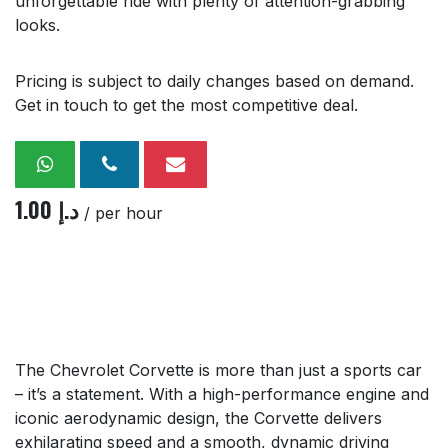
unforgettable ride with plenty of attention-grabbing
looks.
Pricing is subject to daily changes based on demand.
Get in touch to get the most competitive deal.
1.00
د.إ
/ per hour
The Chevrolet Corvette is more than just a sports car
– it’s a statement. With a high-performance engine and
iconic aerodynamic design, the Corvette delivers
exhilarating speed and a smooth, dynamic driving