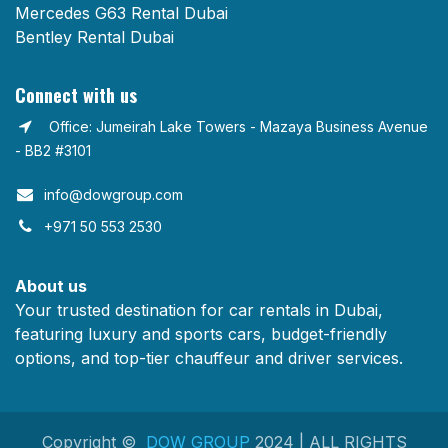
Mercedes G63 Rental Dubai
Bentley Rental Dubai
Connect with us
Office: Jumeirah Lake Towers - Mazaya Business Avenue
- BB2 #3101
info@dowgroup.com​
+971 50 553 2530
About us
Your trusted destination for car rentals in Dubai,
featuring luxury and sports cars, budget-friendly
options, and top-tier chauffeur and driver services.
Copyright ©
DOW GROUP
2024 | ALL RIGHTS