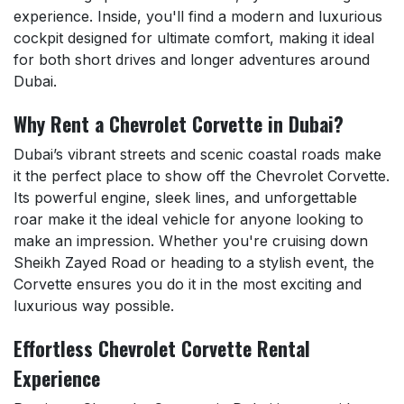
experience. Inside, you'll find a modern and luxurious
cockpit designed for ultimate comfort, making it ideal
for both short drives and longer adventures around
Dubai.
Why Rent a Chevrolet Corvette in Dubai?
Dubai’s vibrant streets and scenic coastal roads make
it the perfect place to show off the Chevrolet Corvette.
Its powerful engine, sleek lines, and unforgettable
roar make it the ideal vehicle for anyone looking to
make an impression. Whether you're cruising down
Sheikh Zayed Road or heading to a stylish event, the
Corvette ensures you do it in the most exciting and
luxurious way possible.
Effortless Chevrolet Corvette Rental
Experience