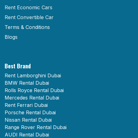
Rent Economic Cars
Rent Convertible Car
Terms & Conditions
Blogs
Best Brand
Rent Lamborghini Dubai
BMW Rental Dubai
Rolls Royce Rental Dubai
Mercedes Rental Dubai
Rent Ferrari Dubai
Porsche Rental Dubai
Nissan Rental Dubai
Range Rover Rental Dubai
AUDI Rental Dubai