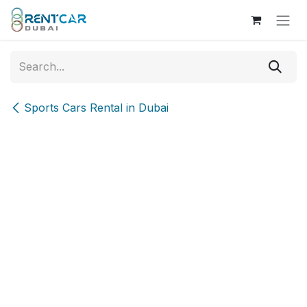
Skip to Content
Sports Cars Rental in Dubai