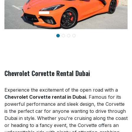
Chevrolet Corvette Rental Dubai
Experience the excitement of the open road with a
Chevrolet Corvette rental in Dubai
. Famous for its
powerful performance and sleek design, the Corvette
is the perfect car for anyone wanting to drive through
Dubai in style. Whether you're cruising along the coast
or heading to a fancy event, the Corvette offers an