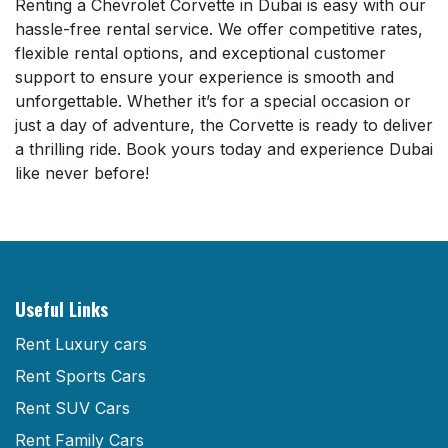
Renting a Chevrolet Corvette in Dubai is easy with our
hassle-free rental service. We offer competitive rates,
flexible rental options, and exceptional customer
support to ensure your experience is smooth and
unforgettable. Whether it’s for a special occasion or
just a day of adventure, the Corvette is ready to deliver
a thrilling ride. Book yours today and experience Dubai
like never before!
Useful Links
Rent Luxury cars
Rent Sports Cars
Rent SUV Cars
Rent Family Cars