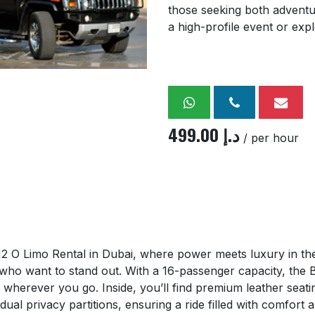
those seeking both adventu
a high-profile event or expl
499.00
د.إ
/ per hour
O Limo Rental in Dubai, where power meets luxury in the
 who want to stand out. With a 16-passenger capacity, th
ads wherever you go. Inside, you’ll find premium leather se
ual privacy partitions, ensuring a ride filled with comfort a