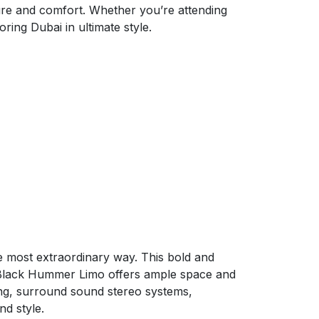
re and comfort. Whether you’re attending
oring Dubai in ultimate style.
 most extraordinary way. This bold and
e Black Hummer Limo offers ample space and
ating, surround sound stereo systems,
nd style.