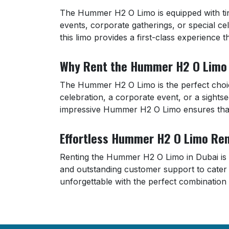
The Hummer H2 O Limo is equipped with tin
events, corporate gatherings, or special ce
this limo provides a first-class experience 
Why Rent the Hummer H2 O Limo 
The Hummer H2 O Limo is the perfect choice
celebration, a corporate event, or a sightse
impressive Hummer H2 O Limo ensures that 
Effortless Hummer H2 O Limo Ren
Renting the Hummer H2 O Limo in Dubai is si
and outstanding customer support to cate
unforgettable with the perfect combination 