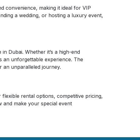
 convenience, making it ideal for VIP
ending a wedding, or hosting a luxury event,
in Dubai. Whether it’s a high-end
ers an unforgettable experience. The
 an unparalleled journey.
lexible rental options, competitive pricing,
w and make your special event