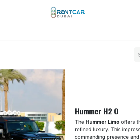
 Types
Our Brands
Yachts
Limo Rental
Services
Hummer H2 O
The
Hummer Limo
offers t
refined luxury. This impress
commanding presence and spa