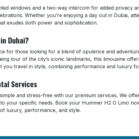
ted windows and a two-way intercom for added privacy and
lebrations. Whether you’re enjoying a day out in Dubai, att
that exudes both power and sophistication.
in Dubai?
 for those looking for a blend of opulence and adventure 
eing tour of the city’s iconic landmarks, this limousine off
you travel in style, combining performance and luxury for
tal Services
mple and stress-free with our premium services. We offer f
r to your specific needs. Book your Hummer H2 O Limo no
of luxury, performance, and style.