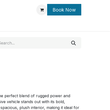
Book Now
Contact Us
he perfect blend of rugged power and
ive vehicle stands out with its bold,
cious, plush interior, making it ideal for