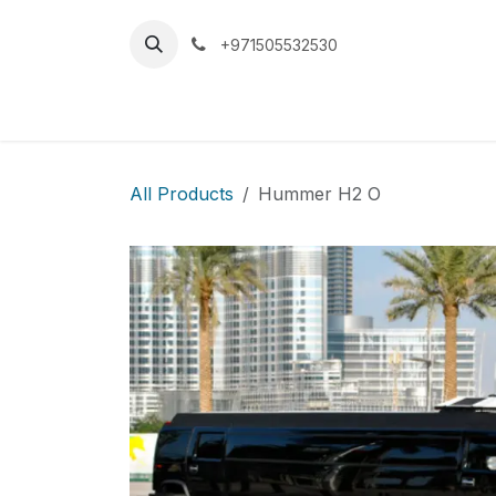
Skip to Content
+971505532530
Home
Car
All Products
Hummer H2 O