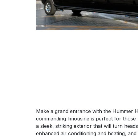
Make a grand entrance with the Hummer H2 
commanding limousine is perfect for those
a sleek, striking exterior that will turn he
enhanced air conditioning and heating, and d