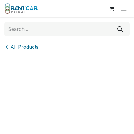
Skip to Content
All Products