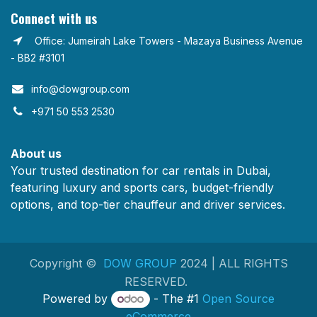
Connect with us
Office: Jumeirah Lake Towers - Mazaya Business Avenue
- BB2 #3101
info@dowgroup.com​
+971 50 553 2530
About us
Your trusted destination for car rentals in Dubai,
featuring luxury and sports cars, budget-friendly
options, and top-tier chauffeur and driver services.
Copyright ©
DOW GROUP
2024 | ALL RIGHTS
RESERVED.
Powered by
- The #1
Open Source
eCommerce