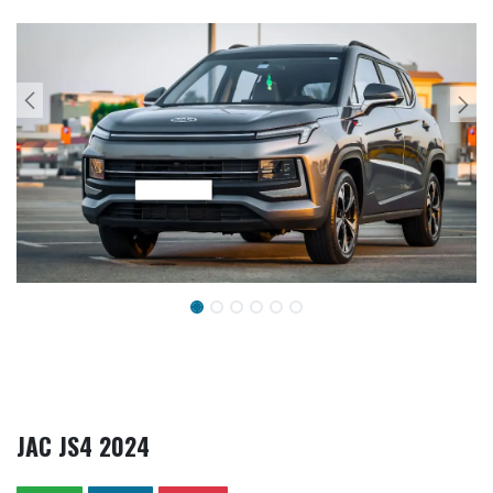
JAC JS4 2024