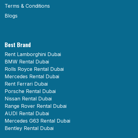
Terms & Conditions
Blogs
Best Brand
Rent Lamborghini Dubai
BMW Rental Dubai
Rolls Royce Rental Dubai
Mercedes Rental Dubai
Rent Ferrari Dubai
Porsche Rental Dubai
Nissan Rental Dubai
Range Rover Rental Dubai
AUDI Rental Dubai
Mercedes G63 Rental Dubai
Bentley Rental Dubai