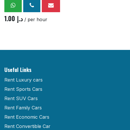
1.00
د.إ
/ per hour
Useful Links
Rent Luxury cars
Rent Sports Cars
Rent SUV Cars
Rent Family Cars
Rent Economic Cars
Rent Convertible Car