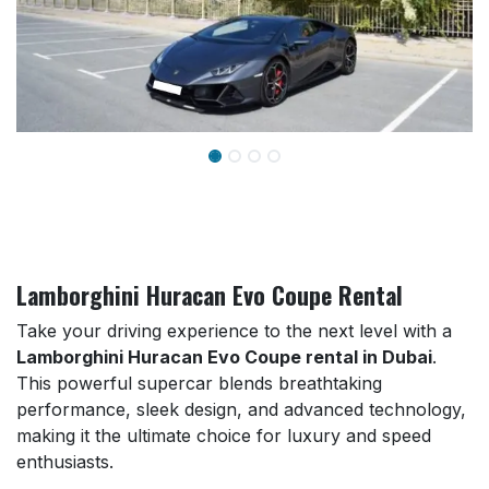
Lamborghini Huracan Evo Coupe Rental
Take your driving experience to the next level with a
Lamborghini Huracan Evo Coupe rental in Dubai
.
This powerful supercar blends breathtaking
performance, sleek design, and advanced technology,
making it the ultimate choice for luxury and speed
enthusiasts.