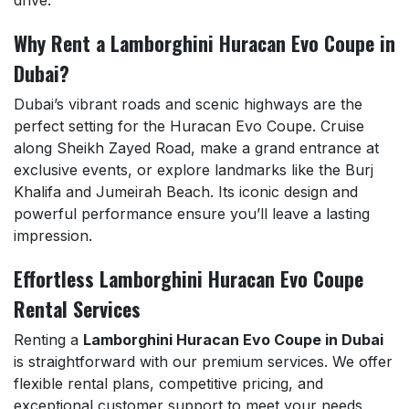
drive.
Why Rent a Lamborghini Huracan Evo Coupe in
Dubai?
Dubai’s vibrant roads and scenic highways are the
perfect setting for the Huracan Evo Coupe. Cruise
along Sheikh Zayed Road, make a grand entrance at
exclusive events, or explore landmarks like the Burj
Khalifa and Jumeirah Beach. Its iconic design and
powerful performance ensure you’ll leave a lasting
impression.
Effortless Lamborghini Huracan Evo Coupe
Rental Services
Renting a
Lamborghini Huracan Evo Coupe in Dubai
is straightforward with our premium services. We offer
flexible rental plans, competitive pricing, and
exceptional customer support to meet your needs.