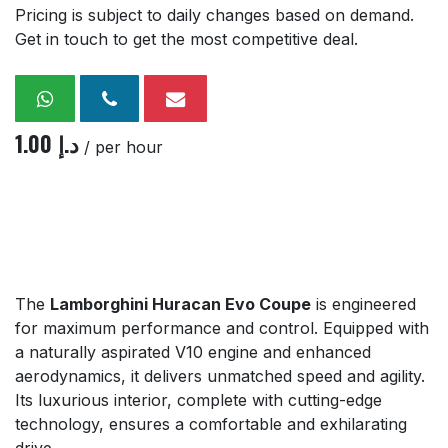
Pricing is subject to daily changes based on demand.
Get in touch to get the most competitive deal.
1.00
د.إ
/ per hour
The
Lamborghini Huracan Evo Coupe
is engineered
for maximum performance and control. Equipped with
a naturally aspirated V10 engine and enhanced
aerodynamics, it delivers unmatched speed and agility.
Its luxurious interior, complete with cutting-edge
technology, ensures a comfortable and exhilarating