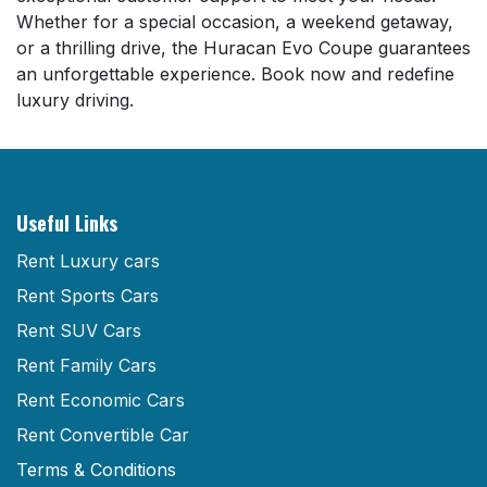
Whether for a special occasion, a weekend getaway,
or a thrilling drive, the Huracan Evo Coupe guarantees
an unforgettable experience. Book now and redefine
luxury driving.
Useful Links
Rent Luxury cars
Rent Sports Cars
Rent SUV Cars
Rent Family Cars
Rent Economic Cars
Rent Convertible Car
Terms & Conditions