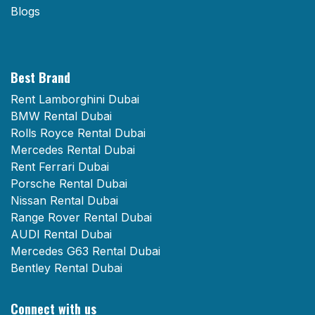
Blogs
Best Brand
Rent Lamborghini Dubai
BMW Rental Dubai
Rolls Royce Rental Dubai
Mercedes Rental Dubai
Rent Ferrari Dubai
Porsche Rental Dubai
Nissan Rental Dubai
Range Rover Rental Dubai
AUDI Rental Dubai
Mercedes G63 Rental Dubai
Bentley Rental Dubai
Connect with us