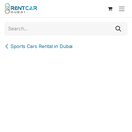
Skip to Content
Sports Cars Rental in Dubai