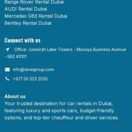
Range Rover Rental Dubai
AUDI Rental Dubai
Mercedes G63 Rental Dubai
Bentley Rental Dubai
Connect with us
Office: Jumeirah Lake Towers - Mazaya Business Avenue
- BB2 #3101
info@dowgroup.com​
+971 50 553 2530
About us
Your trusted destination for car rentals in Dubai,
featuring luxury and sports cars, budget-friendly
options, and top-tier chauffeur and driver services.