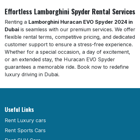
Effortless Lamborghini Spyder Rental Services
Renting a
Lamborghini Huracan EVO Spyder 2024 in
Dubai
is seamless with our premium services. We offer
flexible rental terms, competitive pricing, and dedicated
customer support to ensure a stress-free experience.
Whether for a special occasion, a day of excitement,
or an extended stay, the Huracan EVO Spyder
guarantees a memorable ride. Book now to redefine
luxury driving in Dubai.
Useful Links
Rent Luxury cars
Rent Sports Cars