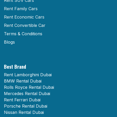
Rent SUV Cars
Rent Family Cars
Rent Economic Cars
Rent Convertible Car
Terms & Conditions
Blogs
Best Brand
Rent Lamborghini Dubai
BMW Rental Dubai
Rolls Royce Rental Dubai
Mercedes Rental Dubai
Rent Ferrari Dubai
Porsche Rental Dubai
Nissan Rental Dubai