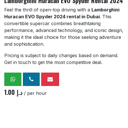
Lamborghini Huracan EVO Spyder Rental 2024
Feel the thrill of open-top driving with a
Lamborghini
Huracan EVO Spyder 2024 rental in Dubai
. This
convertible supercar combines breathtaking
performance, advanced technology, and iconic design,
making it the ideal choice for those seeking adventure
and sophistication.
Pricing is subject to daily changes based on demand.
Get in touch to get the most competitive deal.
1.00
د.إ
/ per hour