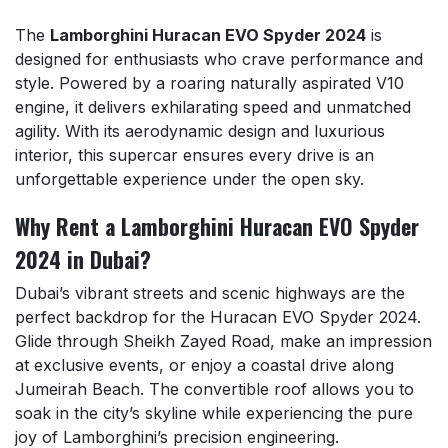
The
Lamborghini Huracan EVO Spyder 2024
is
designed for enthusiasts who crave performance and
style. Powered by a roaring naturally aspirated V10
engine, it delivers exhilarating speed and unmatched
agility. With its aerodynamic design and luxurious
interior, this supercar ensures every drive is an
unforgettable experience under the open sky.
Why Rent a Lamborghini Huracan EVO Spyder
2024 in Dubai?
Dubai’s vibrant streets and scenic highways are the
perfect backdrop for the Huracan EVO Spyder 2024.
Glide through Sheikh Zayed Road, make an impression
at exclusive events, or enjoy a coastal drive along
Jumeirah Beach. The convertible roof allows you to
soak in the city’s skyline while experiencing the pure
joy of Lamborghini’s precision engineering.