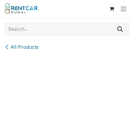
Skip to Content
All Products