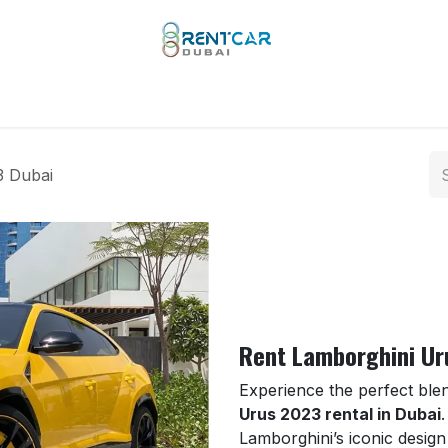
 Types
Our Brands
Yachts
Limo Rental
Services
3 Dubai
Rent Lamborghini Ur
Experience the perfect ble
Urus 2023 rental in Dubai
Lamborghini’s iconic design w