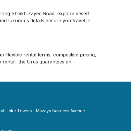
 along Sheikh Zayed Road, explore desert
and luxurious details ensure you travel in
 flexible rental terms, competitive pricing,
 rental, the Urus guarantees an
s
irah Lake Towers - Mazaya Business Avenue -
p.com​