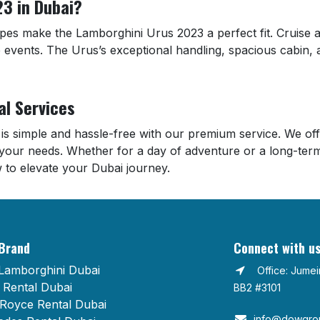
3 in Dubai?
capes make the Lamborghini Urus 2023 a perfect fit. Cruise
e events. The Urus’s exceptional handling, spacious cabin, 
al Services
is simple and hassle-free with our premium service. We offer
your needs. Whether for a day of adventure or a long-term
 to elevate your Dubai journey.
Brand
Connect with u
Lamborghini Dubai
Office: Jume
Rental Dubai
BB2 #3101
 Royce Rental Dubai
info@dowgrou