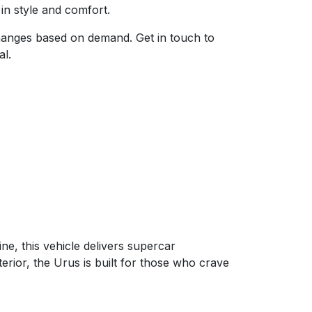
 in style and comfort.
 changes based on demand. Get in touch to
al.
, this vehicle delivers supercar
terior, the Urus is built for those who crave