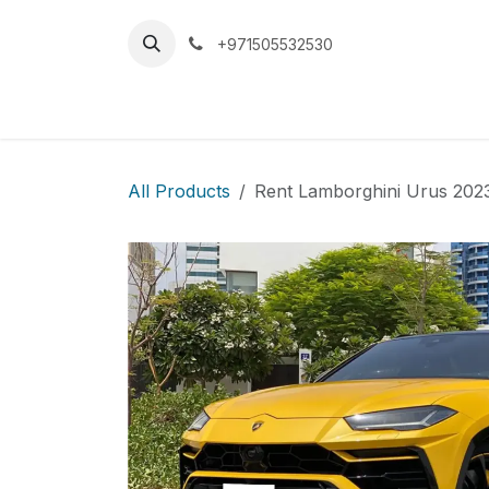
Skip to Content
+971505532530
Home
Car
All Products
Rent Lamborghini Urus 202