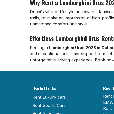
Why Rent a Lamborghini Urus 202
Dubai’s vibrant lifestyle and diverse lands
trails, or make an impression at high-profil
unmatched comfort and style.
Effortless Lamborghini Urus Rent
Renting a
Lamborghini Urus 2023 in Dubai
and exceptional customer support to meet 
unforgettable driving experience. Book now
Useful Links
Best 
Rent 
Rent Luxury cars
BMW 
Rent Sports Cars
Rolls
Rent SUV Cars