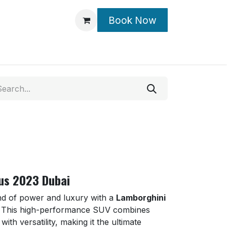
Book Now
Contact Us
us 2023 Dubai
nd of power and luxury with a
Lamborghini
. This high-performance SUV combines
ith versatility, making it the ultimate