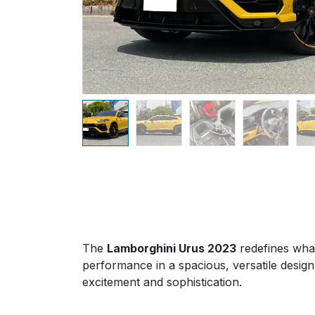
The
Lamborghini Urus 2023
redefines what
performance in a spacious, versatile design.
excitement and sophistication.