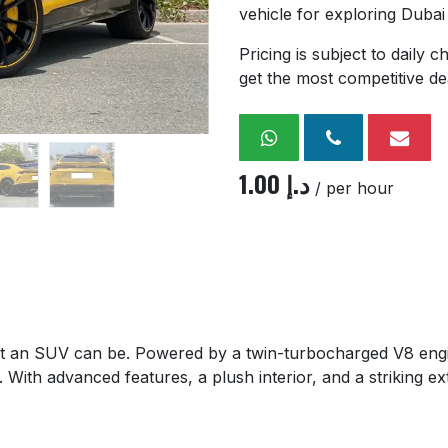
vehicle for exploring Dubai
Pricing is subject to daily
get the most competitive de
1.00
د.إ
/ per hour
 an SUV can be. Powered by a twin-turbocharged V8 engine
 With advanced features, a plush interior, and a striking ex