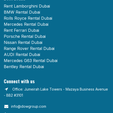
Rent Lamborghini Dubai
BMW Rental Dubai
Rolls Royce Rental Dubai
Mercedes Rental Dubai
Rent Ferrari Dubai
Porsche Rental Dubai
Nissan Rental Dubai
Range Rover Rental Dubai
AUDI Rental Dubai
Mercedes G63 Rental Dubai
Bentley Rental Dubai
Connect with us
Office: Jumeirah Lake Towers - Mazaya Business Avenue
- BB2 #3101
info@dowgroup.com​