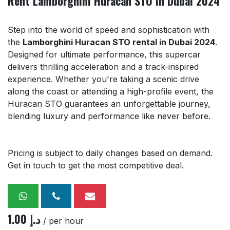
Rent Lamborghini Huracan STO in Dubai 2024
Step into the world of speed and sophistication with
the
Lamborghini Huracan STO rental in Dubai 2024
.
Designed for ultimate performance, this supercar
delivers thrilling acceleration and a track-inspired
experience. Whether you're taking a scenic drive
along the coast or attending a high-profile event, the
Huracan STO guarantees an unforgettable journey,
blending luxury and performance like never before.
Pricing is subject to daily changes based on demand.
Get in touch to get the most competitive deal.
1.00
د.إ
/ per hour