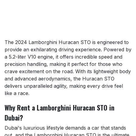
The 2024 Lamborghini Huracan STO is engineered to
provide an exhilarating driving experience. Powered by
a 5.2-liter V10 engine, it offers incredible speed and
precision handling, making it perfect for those who
crave excitement on the road. With its lightweight body
and advanced aerodynamics, the Huracan STO
delivers unparalleled agility, making every drive feel
like a race.
Why Rent a Lamborghini Huracan STO in
Dubai?
Dubai's luxurious lifestyle demands a car that stands
out, and the Lamborghini Huracan STO is the ultimate