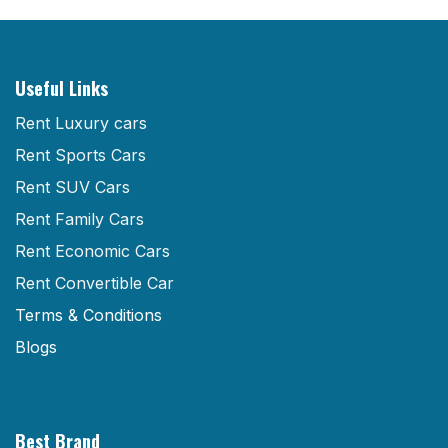
Useful Links
Rent Luxury cars
Rent Sports Cars
Rent SUV Cars
Rent Family Cars
Rent Economic Cars
Rent Convertible Car
Terms & Conditions
Blogs
Best Brand