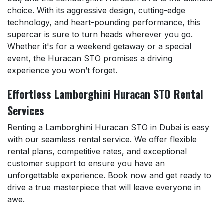
choice. With its aggressive design, cutting-edge
technology, and heart-pounding performance, this
supercar is sure to turn heads wherever you go.
Whether it's for a weekend getaway or a special
event, the Huracan STO promises a driving
experience you won’t forget.
Effortless Lamborghini Huracan STO Rental
Services
Renting a Lamborghini Huracan STO in Dubai is easy
with our seamless rental service. We offer flexible
rental plans, competitive rates, and exceptional
customer support to ensure you have an
unforgettable experience. Book now and get ready to
drive a true masterpiece that will leave everyone in
awe.