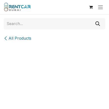
Skip to Content
All Products