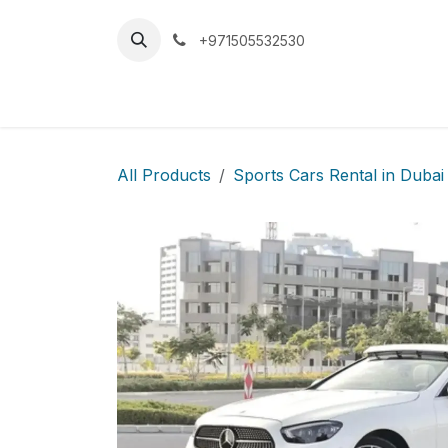
Skip to Content
+971505532530
Home
Car
All Products
Sports Cars Rental in Dubai