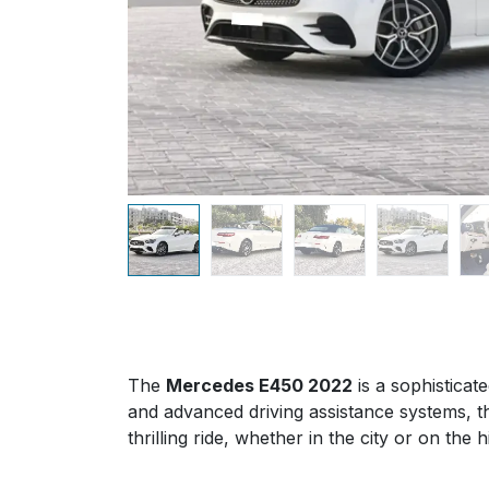
The
Mercedes E450 2022
is a sophisticat
and advanced driving assistance systems, th
thrilling ride, whether in the city or on the 