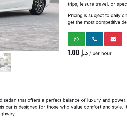
trips, leisure travel, or spe
Pricing is subject to daily
get the most competitive de
1.00
د.إ
/ per hour
ed sedan that offers a perfect balance of luxury and power. F
is car is designed for those who value comfort and style. 
highway.