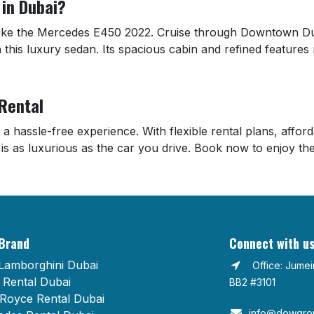
in Dubai?
 like the Mercedes E450 2022. Cruise through Downtown Dub
 this luxury sedan. Its spacious cabin and refined features 
 Rental
 a hassle-free experience. With flexible rental plans, affo
 is as luxurious as the car you drive. Book now to enjoy t
Brand
Connect with u
Lamborghini Dubai
Office: Jume
Rental Dubai
BB2 #3101
 Royce Rental Dubai
info@dowgrou