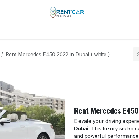
 Types
Our Brands
Yachts
Limo Rental
Services
Rent Mercedes E450 2022 in Dubai ( white )
Rent Mercedes E450 
Elevate your driving exper
Dubai
. This luxury sedan 
and powerful performance, 