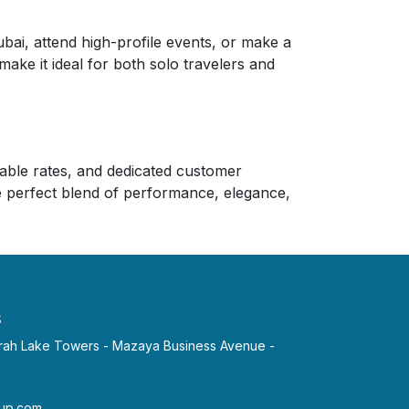
ai, attend high-profile events, or make a
make it ideal for both solo travelers and
rdable rates, and dedicated customer
he perfect blend of performance, elegance,
s
irah Lake Towers - Mazaya Business Avenue -
p.com​