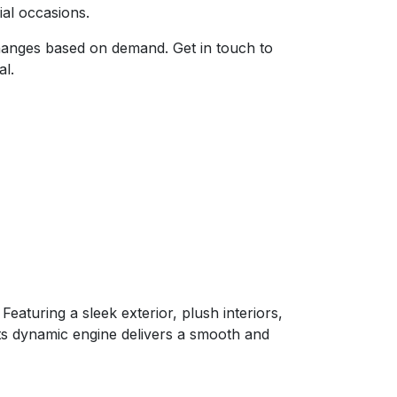
cial occasions.
 changes based on demand. Get in touch to
al.
eaturing a sleek exterior, plush interiors,
Its dynamic engine delivers a smooth and