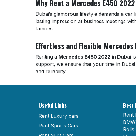
Why Rent a Mercedes E450 2022 
Dubai’s glamorous lifestyle demands a car
lasting impression at business meetings with
families.
Effortless and Flexible Mercedes
Renting a
Mercedes E450 2022 in Dubai
is
support, we ensure that your time in Dubai
and reliability.
Useful Links
Best 
Rent 
Rent Luxury cars
BMW 
Rent Sports Cars
Rolls
Rent SUV Cars