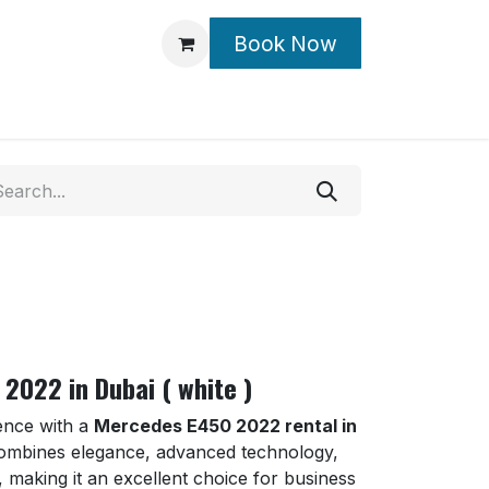
Book Now
Contact Us
2022 in Dubai ( white )
ience with a
Mercedes E450 2022 rental in
combines elegance, advanced technology,
making it an excellent choice for business