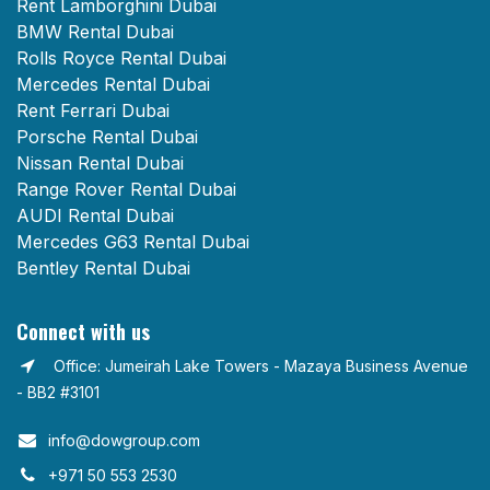
Rent Lamborghini Dubai
BMW Rental Dubai
Rolls Royce Rental Dubai
Mercedes Rental Dubai
Rent Ferrari Dubai
Porsche Rental Dubai
Nissan Rental Dubai
Range Rover Rental Dubai
AUDI Rental Dubai
Mercedes G63 Rental Dubai
Bentley Rental Dubai
Connect with us
Office: Jumeirah Lake Towers - Mazaya Business Avenue
- BB2 #3101
info@dowgroup.com​
+971 50 553 2530