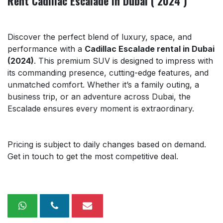
Rent Cadillac Escalade in Dubai ( 2024 )
Discover the perfect blend of luxury, space, and
performance with a
Cadillac Escalade rental in Dubai
(2024)
. This premium SUV is designed to impress with
its commanding presence, cutting-edge features, and
unmatched comfort. Whether it’s a family outing, a
business trip, or an adventure across Dubai, the
Escalade ensures every moment is extraordinary.
Pricing is subject to daily changes based on demand.
Get in touch to get the most competitive deal.