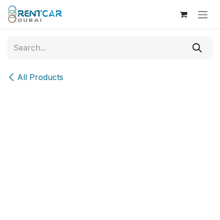
Skip to Content
All Products