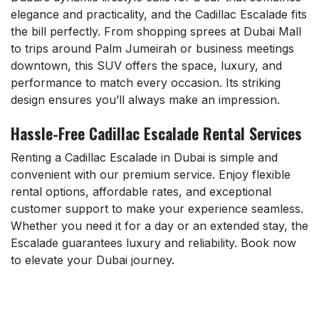
elegance and practicality, and the Cadillac Escalade fits
the bill perfectly. From shopping sprees at Dubai Mall
to trips around Palm Jumeirah or business meetings
downtown, this SUV offers the space, luxury, and
performance to match every occasion. Its striking
design ensures you’ll always make an impression.
Hassle-Free Cadillac Escalade Rental Services
Renting a Cadillac Escalade in Dubai is simple and
convenient with our premium service. Enjoy flexible
rental options, affordable rates, and exceptional
customer support to make your experience seamless.
Whether you need it for a day or an extended stay, the
Escalade guarantees luxury and reliability. Book now
to elevate your Dubai journey.