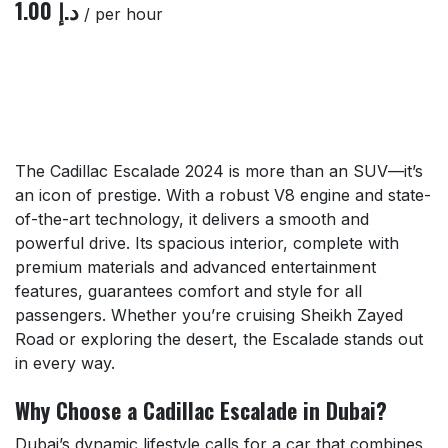
1.00
د.إ
/ per hour
The Cadillac Escalade 2024 is more than an SUV—it’s
an icon of prestige. With a robust V8 engine and state-
of-the-art technology, it delivers a smooth and
powerful drive. Its spacious interior, complete with
premium materials and advanced entertainment
features, guarantees comfort and style for all
passengers. Whether you’re cruising Sheikh Zayed
Road or exploring the desert, the Escalade stands out
in every way.
Why Choose a Cadillac Escalade in Dubai?
Dubai’s dynamic lifestyle calls for a car that combines