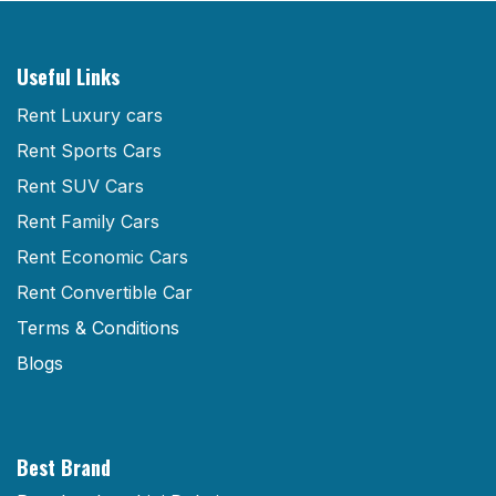
Useful Links
Rent Luxury cars
Rent Sports Cars
Rent SUV Cars
Rent Family Cars
Rent Economic Cars
Rent Convertible Car
Terms & Conditions
Blogs
Best Brand