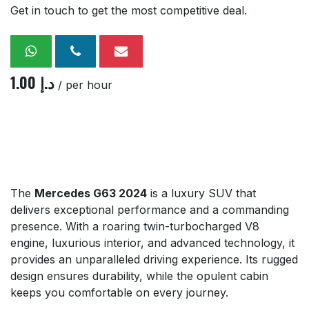
Get in touch to get the most competitive deal.
1.00
د.إ
/ per hour
The
Mercedes G63 2024
is a luxury SUV that
delivers exceptional performance and a commanding
presence. With a roaring twin-turbocharged V8
engine, luxurious interior, and advanced technology, it
provides an unparalleled driving experience. Its rugged
design ensures durability, while the opulent cabin
keeps you comfortable on every journey.