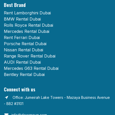
Best Brand
Rent Lamborghini Dubai
BMW Rental Dubai
Rolls Royce Rental Dubai
Mercedes Rental Dubai
Rent Ferrari Dubai
Porsche Rental Dubai
Nissan Rental Dubai
Range Rover Rental Dubai
AUDI Rental Dubai
Mercedes G63 Rental Dubai
Bentley Rental Dubai
Connect with us
Office: Jumeirah Lake Towers - Mazaya Business Avenue
- BB2 #3101
info@dowgroup.com​