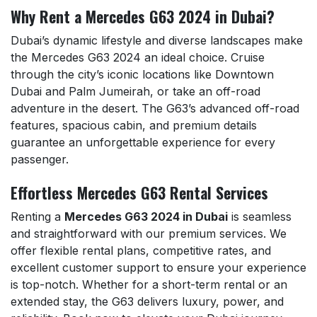
Why Rent a Mercedes G63 2024 in Dubai?
Dubai’s dynamic lifestyle and diverse landscapes make
the Mercedes G63 2024 an ideal choice. Cruise
through the city’s iconic locations like Downtown
Dubai and Palm Jumeirah, or take an off-road
adventure in the desert. The G63’s advanced off-road
features, spacious cabin, and premium details
guarantee an unforgettable experience for every
passenger.
Effortless Mercedes G63 Rental Services
Renting a
Mercedes G63 2024 in Dubai
is seamless
and straightforward with our premium services. We
offer flexible rental plans, competitive rates, and
excellent customer support to ensure your experience
is top-notch. Whether for a short-term rental or an
extended stay, the G63 delivers luxury, power, and