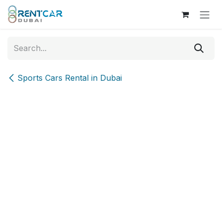
Skip to Content
Sports Cars Rental in Dubai