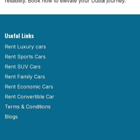
reliability. Book now to elevate your Dubai journey.
Useful Links
Rent Luxury cars
Rent Sports Cars
Rent SUV Cars
Rent Family Cars
Rent Economic Cars
Rent Convertible Car
Terms & Conditions
Blogs