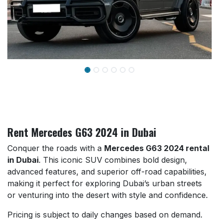
Rent Mercedes G63 2024 in Dubai
Conquer the roads with a
Mercedes G63 2024 rental
in Dubai
. This iconic SUV combines bold design,
advanced features, and superior off-road capabilities,
making it perfect for exploring Dubai’s urban streets
or venturing into the desert with style and confidence.
Pricing is subject to daily changes based on demand.