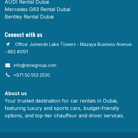
AUDI Rental Dubai
Mercedes G63 Rental Dubai
Bentley Rental Dubai
Connect with us
Office: Jumeirah Lake Towers - Mazaya Business Avenue
- BB2 #3101
info@dowgroup.com​
+971 50 553 2530
About us
Your trusted destination for car rentals in Dubai,
featuring luxury and sports cars, budget-friendly
options, and top-tier chauffeur and driver services.