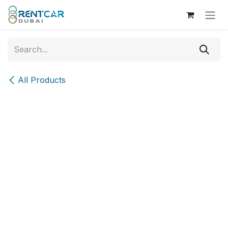
Skip to Content
All Products