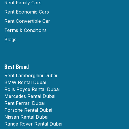
Rent Family Cars
Rent Economic Cars
Rent Convertible Car
Terms & Conditions
Blogs
Best Brand
Rent Lamborghini Dubai
BMW Rental Dubai
Rolls Royce Rental Dubai
Mercedes Rental Dubai
Rent Ferrari Dubai
Porsche Rental Dubai
Nissan Rental Dubai
Range Rover Rental Dubai