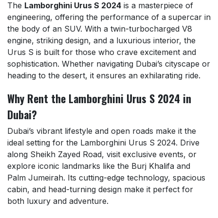
The
Lamborghini Urus S 2024
is a masterpiece of
engineering, offering the performance of a supercar in
the body of an SUV. With a twin-turbocharged V8
engine, striking design, and a luxurious interior, the
Urus S is built for those who crave excitement and
sophistication. Whether navigating Dubai’s cityscape or
heading to the desert, it ensures an exhilarating ride.
Why Rent the Lamborghini Urus S 2024 in
Dubai?
Dubai’s vibrant lifestyle and open roads make it the
ideal setting for the Lamborghini Urus S 2024. Drive
along Sheikh Zayed Road, visit exclusive events, or
explore iconic landmarks like the Burj Khalifa and
Palm Jumeirah. Its cutting-edge technology, spacious
cabin, and head-turning design make it perfect for
both luxury and adventure.