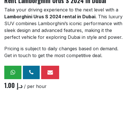
Rent Lamborghini Urus S 2024 in Dubai
Take your driving experience to the next level with a
Lamborghini Urus S 2024 rental in Dubai
. This luxury
SUV combines Lamborghini’s iconic performance with
sleek design and advanced features, making it the
perfect vehicle for exploring Dubai in style and power.
Pricing is subject to daily changes based on demand.
Get in touch to get the most competitive deal.
1.00
د.إ
/ per hour