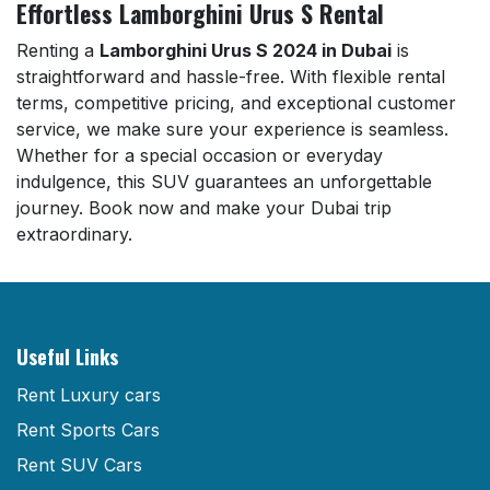
Effortless Lamborghini Urus S Rental
Renting a
Lamborghini Urus S 2024 in Dubai
is
straightforward and hassle-free. With flexible rental
terms, competitive pricing, and exceptional customer
service, we make sure your experience is seamless.
Whether for a special occasion or everyday
indulgence, this SUV guarantees an unforgettable
journey. Book now and make your Dubai trip
extraordinary.
Useful Links
Rent Luxury cars
Rent Sports Cars
Rent SUV Cars