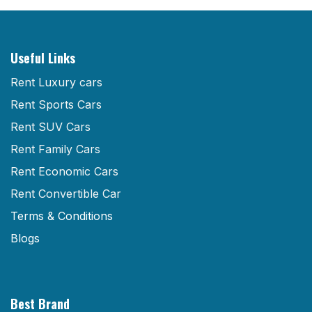
Useful Links
Rent Luxury cars
Rent Sports Cars
Rent SUV Cars
Rent Family Cars
Rent Economic Cars
Rent Convertible Car
Terms & Conditions
Blogs
Best Brand