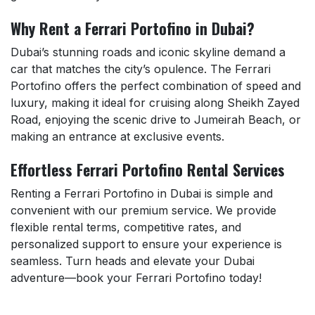
Why Rent a Ferrari Portofino in Dubai?
Dubai’s stunning roads and iconic skyline demand a
car that matches the city’s opulence. The Ferrari
Portofino offers the perfect combination of speed and
luxury, making it ideal for cruising along Sheikh Zayed
Road, enjoying the scenic drive to Jumeirah Beach, or
making an entrance at exclusive events.
Effortless Ferrari Portofino Rental Services
Renting a Ferrari Portofino in Dubai is simple and
convenient with our premium service. We provide
flexible rental terms, competitive rates, and
personalized support to ensure your experience is
seamless. Turn heads and elevate your Dubai
adventure—book your Ferrari Portofino today!