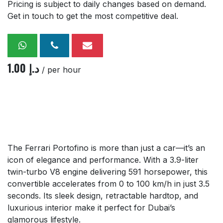
Pricing is subject to daily changes based on demand.
Get in touch to get the most competitive deal.
1.00
د.إ
/ per hour
The Ferrari Portofino is more than just a car—it’s an
icon of elegance and performance. With a 3.9-liter
twin-turbo V8 engine delivering 591 horsepower, this
convertible accelerates from 0 to 100 km/h in just 3.5
seconds. Its sleek design, retractable hardtop, and
luxurious interior make it perfect for Dubai’s
glamorous lifestyle.