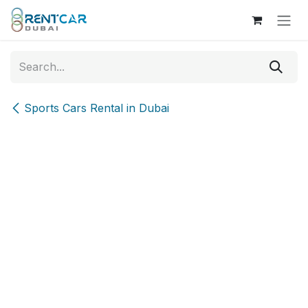
Skip to Content
Sports Cars Rental in Dubai