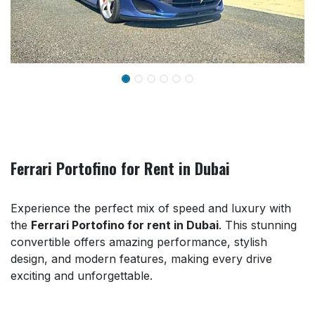
Ferrari Portofino for Rent in Dubai
Experience the perfect mix of speed and luxury with
the
Ferrari Portofino for rent in Dubai
. This stunning
convertible offers amazing performance, stylish
design, and modern features, making every drive
exciting and unforgettable.