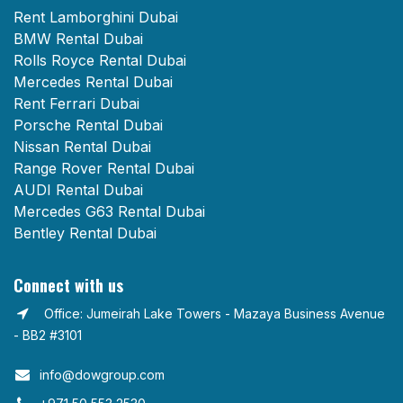
Rent Lamborghini Dubai
BMW Rental Dubai
Rolls Royce Rental Dubai
Mercedes Rental Dubai
Rent Ferrari Dubai
Porsche Rental Dubai
Nissan Rental Dubai
Range Rover Rental Dubai
AUDI Rental Dubai
Mercedes G63 Rental Dubai
Bentley Rental Dubai
Connect with us
Office: Jumeirah Lake Towers - Mazaya Business Avenue
- BB2 #3101
info@dowgroup.com​