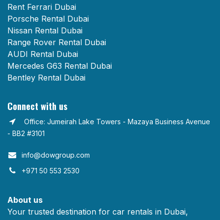
Rent Ferrari Dubai
Porsche Rental Dubai
Nissan Rental Dubai
Range Rover Rental Dubai
AUDI Rental Dubai
Mercedes G63 Rental Dubai
Bentley Rental Dubai
Connect with us
Office: Jumeirah Lake Towers - Mazaya Business Avenue
- BB2 #3101
info@dowgroup.com​
+971 50 553 2530
About us
Your trusted destination for car rentals in Dubai,