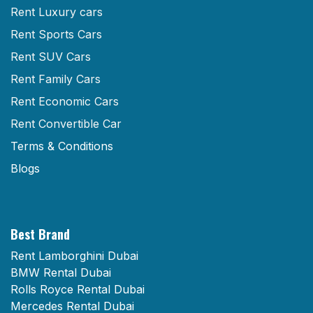
Rent Luxury cars
Rent Sports Cars
Rent SUV Cars
Rent Family Cars
Rent Economic Cars
Rent Convertible Car
Terms & Conditions
Blogs
Best Brand
Rent Lamborghini Dubai
BMW Rental Dubai
Rolls Royce Rental Dubai
Mercedes Rental Dubai