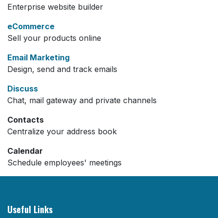
Enterprise website builder
eCommerce
Sell your products online
Email Marketing
Design, send and track emails
Discuss
Chat, mail gateway and private channels
Contacts
Centralize your address book
Calendar
Schedule employees' meetings
Useful Links