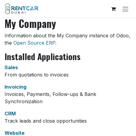
Skip to Content
My Company
Information about the My Company instance of Odoo,
the
Open Source ERP
.
Installed Applications
Sales
From quotations to invoices
Invoicing
Invoices, Payments, Follow-ups & Bank
Synchronization
CRM
Track leads and close opportunities
Website