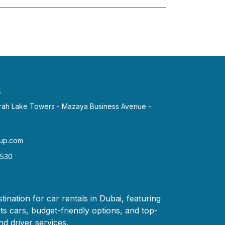
s
irah Lake Towers - Mazaya Business Avenue -
p.com​
2530
tination for car rentals in Dubai, featuring
ts cars, budget-friendly options, and top-
nd driver services.