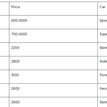
Price
Car
600:3000
Spor
700:4000
Supe
2200
Bent
2800
Roll
1000
Pors
2600
Ferr
2600
Rent