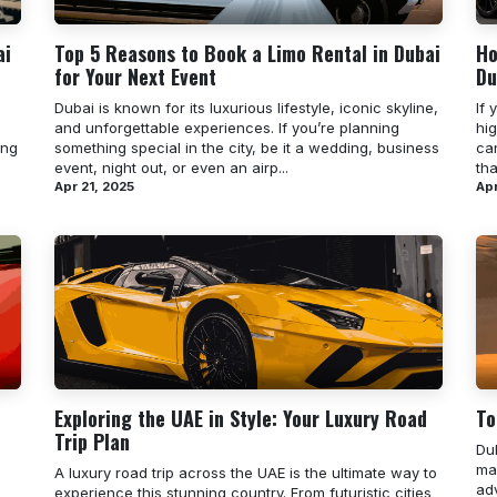
ai
Top 5 Reasons to Book a Limo Rental in Dubai
Ho
for Your Next Event
Du
Dubai is known for its luxurious lifestyle, iconic skyline,
If 
and unforgettable experiences. If you’re planning
hi
ing
something special in the city, be it a wedding, business
can
event, night out, or even an airp...
th
Apr 21, 2025
Apr
Exploring the UAE in Style: Your Luxury Road
To
Trip Plan
Du
mak
A luxury road trip across the UAE is the ultimate way to
ad
experience this stunning country. From futuristic cities