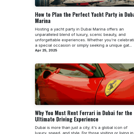
How to Plan the Perfect Yacht Party in Dub
Marina
Hosting a yacht party in Dubai Marina offers an
unparalleled blend of luxury, scenic beauty, and
unforgettable experiences. Whether you're celebrat
a special occasion or simply seeking a unique gat...
Apr 25, 2025
Why You Must Rent Ferrari in Dubai for the
Ultimate Driving Experience
Dubai is more than just a city; it's a global icon of
luxury, speed, and style. For those visiting or living in