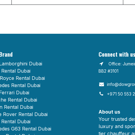
Brand
Connect with u
Lamborghini Dubai
Office: Jume
Rental Dubai
BB2 #3101
 Royce Rental Dubai
info@dowgrou
des Rental Dubai
Ferrari Dubai
+971 50 553 
he Rental Dubai
n Rental Dubai
About us
 Rover Rental Dubai
Your trusted des
Rental Dubai
luxury and spor
des G63 Rental Dubai
tier chauffeur a