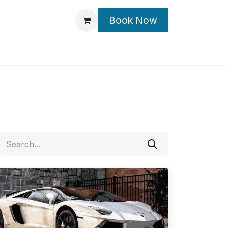
Book Now
Contact Us