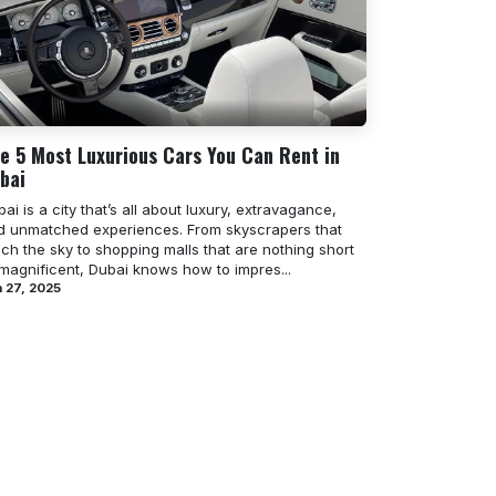
e 5 Most Luxurious Cars You Can Rent in
bai
ai is a city that’s all about luxury, extravagance,
d unmatched experiences. From skyscrapers that
ch the sky to shopping malls that are nothing short
 magnificent, Dubai knows how to impres...
 27, 2025