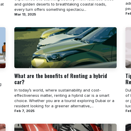
ad
hat
and golden deserts to breathtaking coastal roads,
pea
every turn offers something spectacu...
Feb
Mar 13, 2025
What are the benefits of Renting a hybrid
Ti
car?
Re
g
In today’s world, where sustainability and cost-
Dub
effectiveness matter, renting a hybrid car is a smart
of 
choice. Whether you are a tourist exploring Dubai or a
or 
resident looking for a greener alternative,...
lux
Feb 7, 2025
Feb