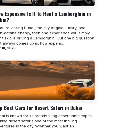
w Expensive Is It to Rent a Lamborghini in
bai?
you're visiting Dubai, the city of gold, luxury, and
gh-octane energy, then one experience you simply
’t skip is driving a Lamborghini. But one big question
at always comes up is: how expens...
 18, 2025
p Best Cars for Desert Safari in Dubai
bai is known for its breathtaking desert landscapes,
ing desert safaris one of the most thrilling
ventures in the city. Whether you want an