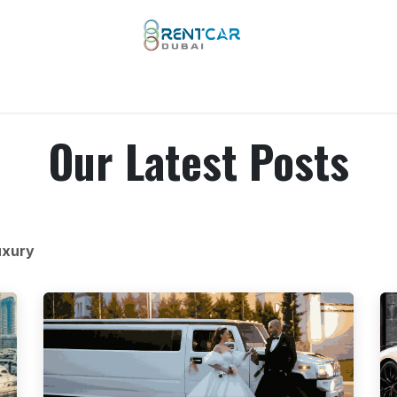
 Types
Our Brands
Yachts
Limo Rental
Services
Our Latest Posts
uxury