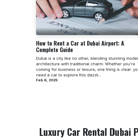
How to Rent a Car at Dubai Airport: A
Complete Guide
Dubai is a city like no other, blending stunning mode
architecture with traditional charm. Whether you're
coming for business or leisure, one thing is clear: you
need a car to explore this dazzli...
Feb 6, 2025
Luxury Car Rental Dubai P