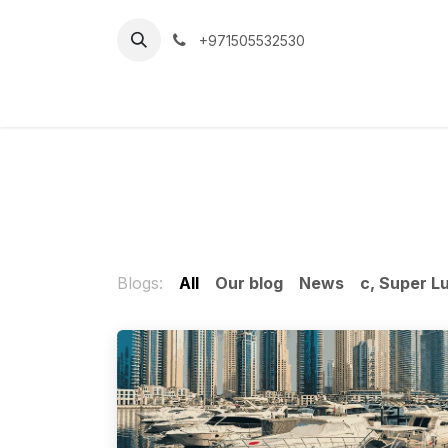
Skip to Content
+971505532530
Home
Car
Blogs:
All
Our blog
News
c, Super L