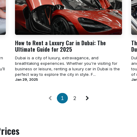
How to Rent a Luxury Car in Dubai: The
Th
Ultimate Guide for 2025
Du
rn
Dubai is a city of luxury, extravagance, and
Dub
breathtaking experiences. Whether you're visiting for
an
’ll
business or leisure, renting a luxury car in Dubai is the
tou
perfect way to explore the city in style. F...
of
Jan 29, 2025
Jan
1
2
rices