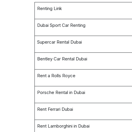
Renting Link
Dubai Sport Car Renting
Supercar Rental Dubai
Bentley Car Rental Dubai
Rent a Rolls Royce
Porsche Rental in Dubai
Rent Ferrari Dubai
Rent Lamborghini in Dubai