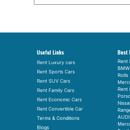
Useful Links
Best 
Rent 
Rent Luxury cars
BMW 
Rent Sports Cars
Rolls
Rent SUV Cars
Merce
Rent 
Rent Family Cars
Porsc
Rent Economic Cars
Nissa
Rent Convertible Car
Range
AUDI 
Terms & Conditions
Merce
Blogs