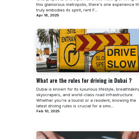
this glamorous metropolis, there's one experience t
truly embodies its spirit, rent F...
Apr 18, 2025
What are the rules for driving in Dubai ?
Dubai is known for its luxurious lifestyle, breathtakin
skyscrapers, and world-class road infrastructure.
Whether you're a tourist or a resident, knowing the
latest driving rules is crucial for a smo...
Feb 10, 2025