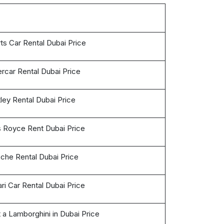
ts Car Rental Dubai Price
rcar Rental Dubai Price
ley Rental Dubai Price
s Royce Rent Dubai Price
che Rental Dubai Price
ari Car Rental Dubai Price
 a Lamborghini in Dubai Price