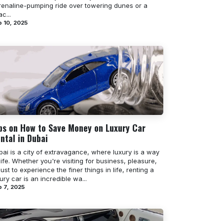
renaline-pumping ride over towering dunes or a
c...
 10, 2025
ps on How to Save Money on Luxury Car
ntal in Dubai
ai is a city of extravagance, where luxury is a way
life. Whether you're visiting for business, pleasure,
just to experience the finer things in life, renting a
ury car is an incredible wa...
 7, 2025