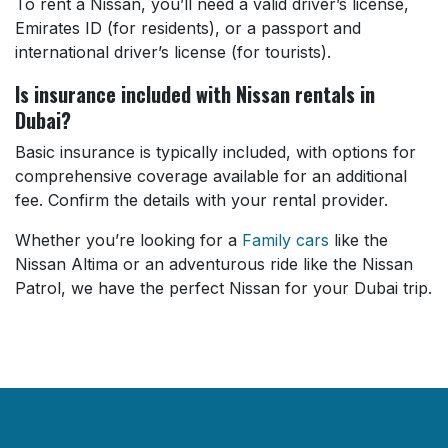
To rent a Nissan, you’ll need a valid driver’s license,
Emirates ID (for residents), or a passport and
international driver’s license (for tourists).
Is insurance included with Nissan rentals in
Dubai?
Basic insurance is typically included, with options for
comprehensive coverage available for an additional
fee. Confirm the details with your rental provider.
Whether you’re looking for a
Family cars
like the
Nissan Altima or an adventurous ride like the Nissan
Patrol, we have the perfect Nissan for your Dubai trip.