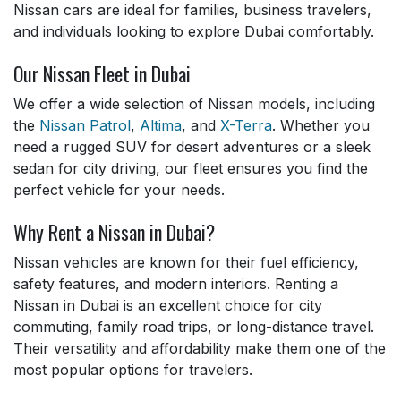
Nissan cars are ideal for families, business travelers,
and individuals looking to explore Dubai comfortably.
Our Nissan Fleet in Dubai
We offer a wide selection of Nissan models, including
the
Nissan Patrol
,
Altima
, and
X-Terra
. Whether you
need a rugged SUV for desert adventures or a sleek
sedan for city driving, our fleet ensures you find the
perfect vehicle for your needs.
Why Rent a Nissan in Dubai?
Nissan vehicles are known for their fuel efficiency,
safety features, and modern interiors. Renting a
Nissan in Dubai is an excellent choice for city
commuting, family road trips, or long-distance travel.
Their versatility and affordability make them one of the
most popular options for travelers.