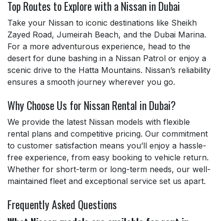
Top Routes to Explore with a Nissan in Dubai
Take your Nissan to iconic destinations like Sheikh
Zayed Road, Jumeirah Beach, and the Dubai Marina.
For a more adventurous experience, head to the
desert for dune bashing in a Nissan Patrol or enjoy a
scenic drive to the Hatta Mountains. Nissan’s reliability
ensures a smooth journey wherever you go.
Why Choose Us for Nissan Rental in Dubai?
We provide the latest Nissan models with flexible
rental plans and competitive pricing. Our commitment
to customer satisfaction means you’ll enjoy a hassle-
free experience, from easy booking to vehicle return.
Whether for short-term or long-term needs, our well-
maintained fleet and exceptional service set us apart.
Frequently Asked Questions