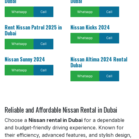
Dubai
Dubai
Whatsapp
Call
Whatsapp
Call
Rent Nissan Patrol 2025 in
Nissan Kicks 2024
Dubai
Whatsapp
Call
Whatsapp
Call
Nissan Sunny 2024
Nissan Altima 2024 Rental
Dubai
Whatsapp
Call
Whatsapp
Call
Reliable and Affordable Nissan Rental in Dubai
Choose a
Nissan rental in Dubai
for a dependable
and budget-friendly driving experience. Known for
their efficiency, advanced features, and stylish design,