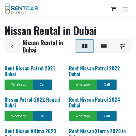
Skip to Content
Nissan Rental in Dubai
Nissan Rental in
Dubai
Rent Nissan Patrol 2021
Rent Nissan Patrol 2022
Dubai
Dubai
Whatsapp
Call
Whatsapp
Call
Nissan Patrol-2022 Rental
Rent Nissan Patrol 2024
Dubai
Dubai
Whatsapp
Call
Whatsapp
Call
Rent Nissan Altima 2023
Rent Nissan Xterra 2023 in