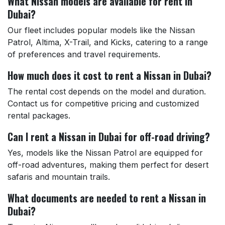
What Nissan models are available for rent in
Dubai?
Our fleet includes popular models like the Nissan
Patrol, Altima, X-Trail, and Kicks, catering to a range
of preferences and travel requirements.
How much does it cost to rent a Nissan in Dubai?
The rental cost depends on the model and duration.
Contact us for competitive pricing and customized
rental packages.
Can I rent a Nissan in Dubai for off-road driving?
Yes, models like the Nissan Patrol are equipped for
off-road adventures, making them perfect for desert
safaris and mountain trails.
What documents are needed to rent a Nissan in
Dubai?