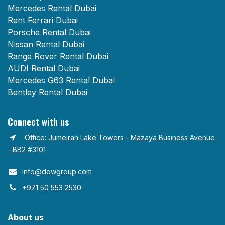
Mercedes Rental Dubai
Rent Ferrari Dubai
Porsche Rental Dubai
Nissan Rental Dubai
Range Rover Rental Dubai
AUDI Rental Dubai
Mercedes G63 Rental Dubai
Bentley Rental Dubai
Connect with us
Office: Jumeirah Lake Towers - Mazaya Business Avenue
- BB2 #3101
info@dowgroup.com​
+971 50 553 2530
About us