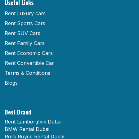
Useful Links
Rent Luxury cars
Rent Sports Cars
Rent SUV Cars
Rent Family Cars
Rent Economic Cars
Rent Convertible Car
Terms & Conditions
Blogs
Best Brand
Rent Lamborghini Dubai
BMW Rental Dubai
Rolls Royce Rental Dubai